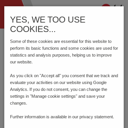
Navigation
YES, WE TOO USE
ein-/ausblenden
COOKIES...
Home
Components
Connection Technology
AK3950/..-5.0-GREEN
Some of these cookies are essential for this website to
perform its basic functions and some cookies are used for
statistics and analysis purposes, helping us to improve
our website.
AK3950/..-5.0-GREEN
As you click on "Accept all" you consent that
we track and
evaluate your activities on our website using Google
Analytics. If you do not consent, you can change the
settings in "Manage cookie settings" and save your
changes.
Further information is available in our
privacy statement.