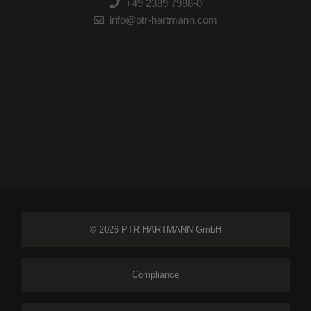
+49 2389 7988-0
info@ptr-hartmann.com
© 2026 PTR HARTMANN GmbH
Compliance