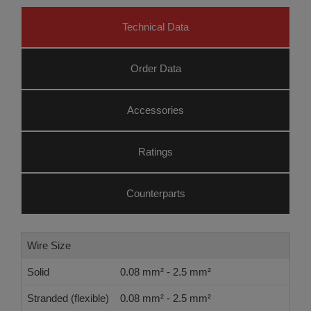
Technical Data
Order Data
Accessories
Ratings
Counterparts
Wire Size
Solid
0.08 mm² - 2.5 mm²
Stranded (flexible)
0.08 mm² - 2.5 mm²