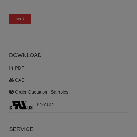
back
DOWNLOAD
PDF
CAD
Order Quotation | Samples
E101811
SERVICE