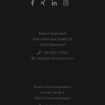
Branch Baiersdorf
Fritz-Hartmann-Straße 20
91083 Baiersdorf
+49 9133 7793-0
info@ptr-hartmann.com
Branch Grävenwiesbach
Auf der Struth 1
61279 Grävenwiesbach