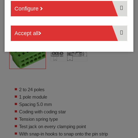
Configure
Accept all
2 to 24 poles
1 pole module
Spacing 5.0 mm
Coding with coding star
Tension spring type
Test jack on every clamping point
With snap-in hooks to snap onto the pin strip