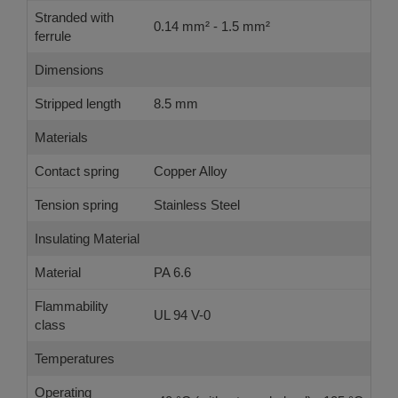
Stranded with
0.14 mm² - 1.5 mm²
ferrule
Dimensions
Stripped length
8.5 mm
Materials
Contact spring
Copper Alloy
Tension spring
Stainless Steel
Insulating Material
Material
PA 6.6
Flammability
UL 94 V-0
class
Temperatures
Operating