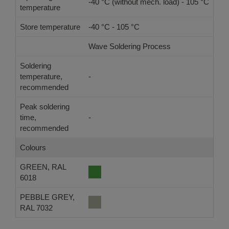
-40 °C (without mech. load) - 105 °C
temperature
Store temperature
-40 °C - 105 °C
Wave Soldering Process
Ref
Soldering
temperature,
-
-
recommended
Peak soldering
time,
-
-
recommended
Colours
GREEN, RAL
6018
PEBBLE GREY,
RAL 7032