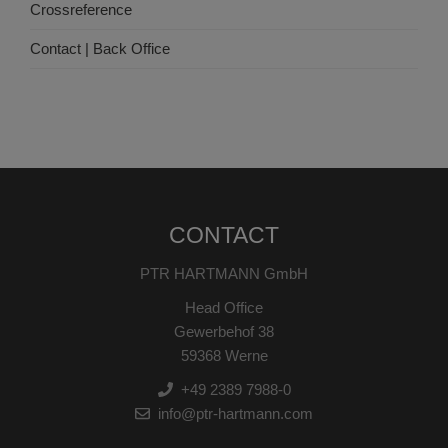
Crossreference
Contact | Back Office
CONTACT
PTR HARTMANN GmbH
Head Office
Gewerbehof 38
59368 Werne
+49 2389 7988-0
info@ptr-hartmann.com