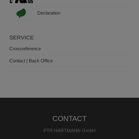
Declaration
SERVICE
Crossreference
Contact | Back Office
CONTACT
PTR HARTMANN GmbH