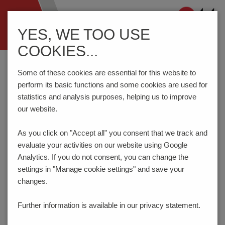
Navigation
YES, WE TOO USE
ein-/ausblenden
COOKIES...
Home
Components
Connection Technology
AK4551/..FKD-7.0-BASALT GREY
Some of these cookies are essential for this website to
perform its basic functions and some cookies are used for
statistics and analysis purposes, helping us to improve
our website.
AK4551/..FKD-7.0-
BASALTGREY
As you click on "Accept all" you consent that
we track and
evaluate your activities on our website using Google
Analytics. If you do not consent, you can change the
settings in "Manage cookie settings" and save your
changes.
Further information is available in our
privacy statement.