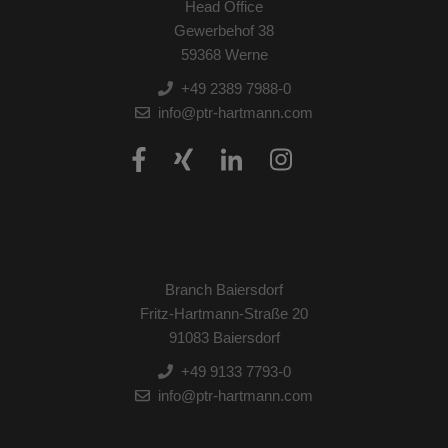
Head Office
Gewerbehof 38
59368 Werne
+49 2389 7988-0
info@ptr-hartmann.com
Branch Baiersdorf
Fritz-Hartmann-Straße 20
91083 Baiersdorf
+49 9133 7793-0
info@ptr-hartmann.com