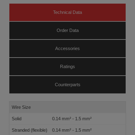
Technical Data
Order Data
Accessories
Ratings
Counterparts
Wire Size
Solid
0.14 mm² - 1.5 mm²
Stranded (flexible)
0.14 mm² - 1.5 mm²