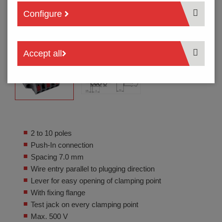
Configure
Accept all
2 to 10 poles
Push-In connection
Spacing 7.0 mm
Wire entry parallel to plugging direction
Lever for easy opening of clamping point
With fixing flange
Test jack on every clamping point
Max. 500 V