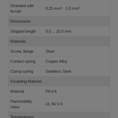
Stranded with
0.25 mm² - 1.0 mm²
ferrule
Dimensions
Stripped length
9.0 ... 10.0 mm
Materials
Screw, flange
Steel
Contact spring
Copper Alloy
Clamp spring
Stainless Steel
Insulating Material
Material
PA 6.6
Flammability
UL 94 V-0
class
Temperatures