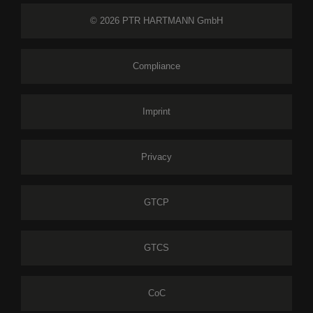
© 2026 PTR HARTMANN GmbH
Compliance
Imprint
Privacy
GTCP
GTCS
CoC