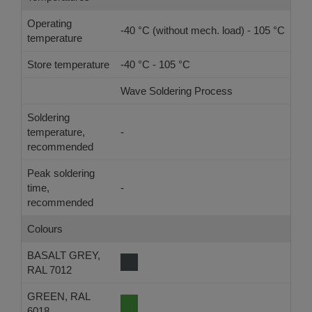
Operating
-40 °C (without mech. load) - 105 °C
temperature
Store temperature
-40 °C - 105 °C
Wave Soldering Process
Ref
Soldering
temperature,
-
-
recommended
Peak soldering
time,
-
-
recommended
Colours
BASALT GREY,
RAL 7012
GREEN, RAL
6018