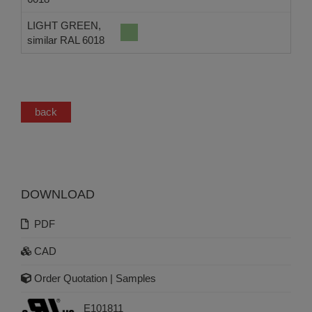
LIGHT GREEN,
similar RAL 6018
back
DOWNLOAD
PDF
CAD
Order Quotation | Samples
E101811