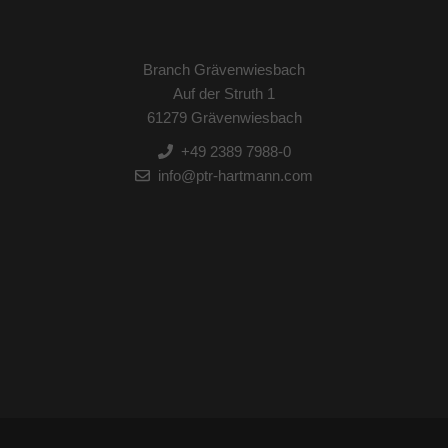
Branch Grävenwiesbach
Auf der Struth 1
61279 Grävenwiesbach
+49 2389 7988-0
info@ptr-hartmann.com