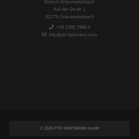
Branch Grävenwiesbach
Auf der Struth 1
61279 Grävenwiesbach
+49 2389 7988-0
info@ptr-hartmann.com
© 2026 PTR HARTMANN GmbH