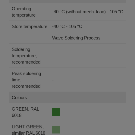
Operating
-40 °C (without mech. load) - 105 °C
temperature
Store temperature
-40 °C - 105 °C
Wave Soldering Process
Ref
Soldering
temperature,
-
-
recommended
Peak soldering
time,
-
-
recommended
Colours
GREEN, RAL
6018
LIGHT GREEN,
similar RAL 6018