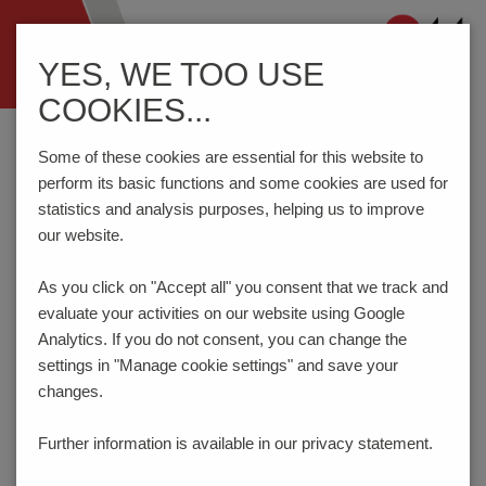
Navigation
YES, WE TOO USE
ein-/ausblenden
COOKIES...
Home
Components
Connection Technology
AK950/..F-5.0-GREEN-HC
Some of these cookies are essential for this website to
perform its basic functions and some cookies are used for
statistics and analysis purposes, helping us to improve
our website.
AK950/..F-5.0-GREEN-HC
As you click on "Accept all" you consent that
we track and
evaluate your activities on our website using Google
Analytics. If you do not consent, you can change the
settings in "Manage cookie settings" and save your
changes.
Further information is available in our
privacy statement.