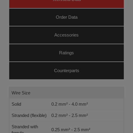
Order Data
Accessories
Ratings
Counterparts
Wire Size
Solid
0.2 mm² - 4.0 mm²
Stranded (flexible)
0.2 mm² - 2.5 mm²
Stranded with
0.25 mm² - 2.5 mm²
ferrule