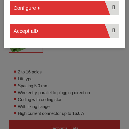
Configure
Accept all
2 to 16 poles
Lift type
Spacing 5.0 mm
Wire entry parallel to plugging direction
Coding with coding star
With fixing flange
High current connector up to 16.0 A
Technical Data