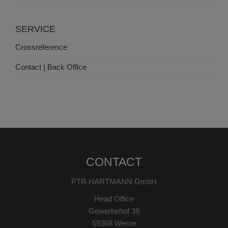
SERVICE
Crossreference
Contact | Back Office
CONTACT
PTR HARTMANN GmbH
Head Office
Gewerbehof 38
59368 Werne