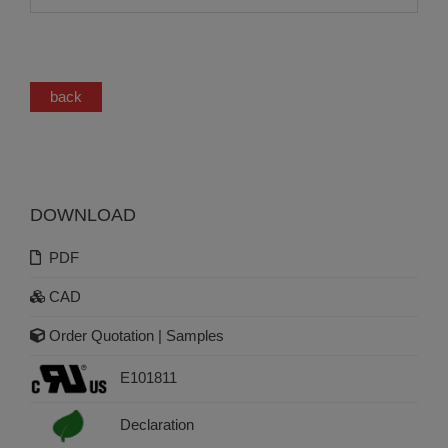
back
DOWNLOAD
PDF
CAD
Order Quotation | Samples
E101811
Declaration