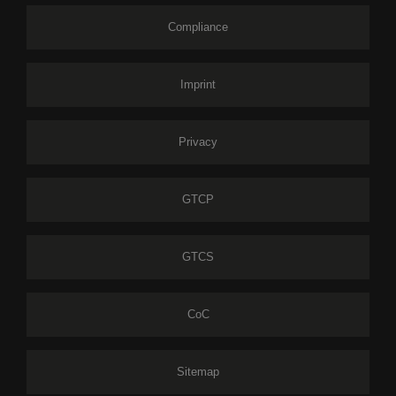
Compliance
Imprint
Privacy
GTCP
GTCS
CoC
Sitemap