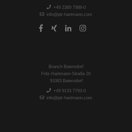
+49 2389 7988-0
info@ptr-hartmann.com
Branch Baiersdorf
Fritz-Hartmann-Straße 20
91083 Baiersdorf
+49 9133 7793-0
info@ptr-hartmann.com