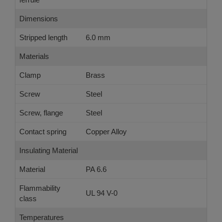
Dimensions
Stripped length
6.0 mm
Materials
Clamp
Brass
Screw
Steel
Screw, flange
Steel
Contact spring
Copper Alloy
Insulating Material
Material
PA 6.6
Flammability
UL 94 V-0
class
Temperatures