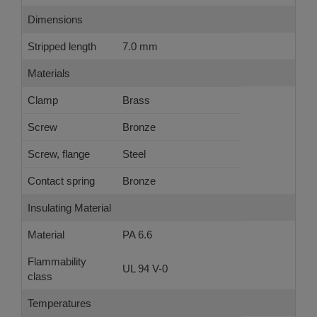
Dimensions
Stripped length
7.0 mm
Materials
Clamp
Brass
Screw
Bronze
Screw, flange
Steel
Contact spring
Bronze
Insulating Material
Material
PA 6.6
Flammability
UL 94 V-0
class
Temperatures