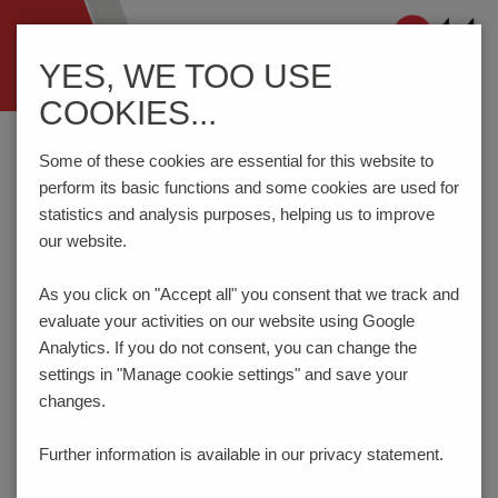
Navigation
YES, WE TOO USE
ein-/ausblenden
COOKIES...
Home
Components
Connection Technology
AKZ1550/..F-3.81-GREEN
Some of these cookies are essential for this website to
perform its basic functions and some cookies are used for
statistics and analysis purposes, helping us to improve
our website.
AKZ1550/..F-3.81-GREEN
As you click on "Accept all" you consent that
we track and
evaluate your activities on our website using Google
Analytics. If you do not consent, you can change the
settings in "Manage cookie settings" and save your
changes.
Further information is available in our
privacy statement.