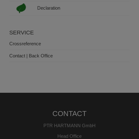
Declaration
SERVICE
Crossreference
Contact | Back Office
CONTACT
PTR HARTMANN GmbH
Head Office