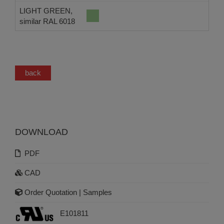
LIGHT GREEN,
similar RAL 6018
back
DOWNLOAD
PDF
CAD
Order Quotation | Samples
E101811