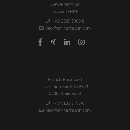
Gewerbehof 38
59368 Werne
+49 2389 7988-0
info@ptr-hartmann.com
Branch Baiersdorf
Fritz-Hartmann-Straße 20
91083 Baiersdorf
+49 9133 7793-0
info@ptr-hartmann.com