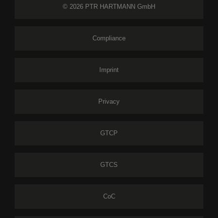
© 2026 PTR HARTMANN GmbH
Compliance
Imprint
Privacy
GTCP
GTCS
CoC