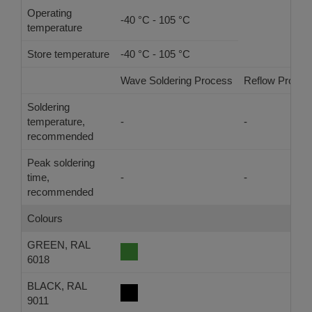
Operating
-40 °C - 105 °C
temperature
Store temperature
-40 °C - 105 °C
Wave Soldering Process
Reflow Proces
Soldering
temperature,
-
-
recommended
Peak soldering
time,
-
-
recommended
Colours
GREEN, RAL
6018
BLACK, RAL
9011