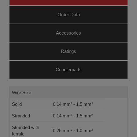
Order Data
Accessories
Ratings
Counterparts
Wire Size
Solid
0.14 mm² - 1.5 mm²
Stranded
0.14 mm² - 1.5 mm²
Stranded with
0.25 mm² - 1.0 mm²
ferrule