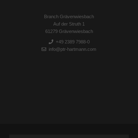
Branch Grävenwiesbach
Auf der Struth 1
61279 Grävenwiesbach
+49 2389 7988-0
info@ptr-hartmann.com