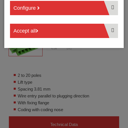
Configure
Accept all
2 to 20 poles
Lift type
Spacing 3.81 mm
Wire entry parallel to plugging direction
With fixing flange
Coding with coding nose
Technical Data