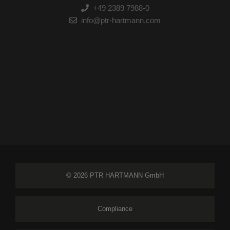
+49 2389 7988-0
info@ptr-hartmann.com
© 2026 PTR HARTMANN GmbH
Compliance