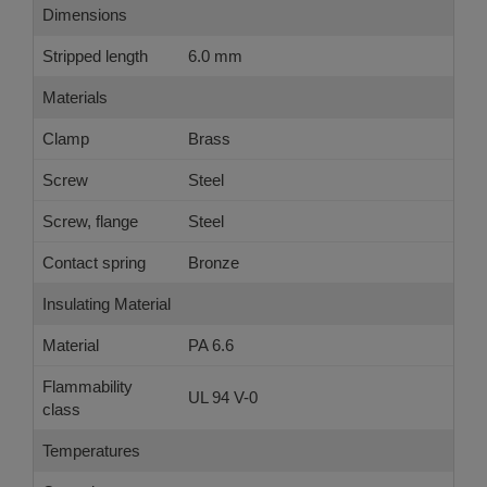
Dimensions
Stripped length
6.0 mm
Materials
Clamp
Brass
Screw
Steel
Screw, flange
Steel
Contact spring
Bronze
Insulating Material
Material
PA 6.6
Flammability
UL 94 V-0
class
Temperatures