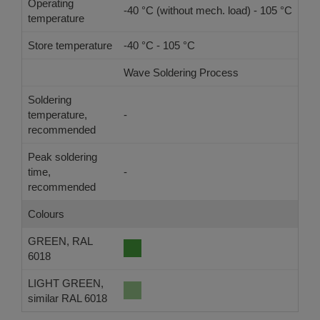
Operating
-40 °C (without mech. load) - 105 °C
temperature
Store temperature
-40 °C - 105 °C
Wave Soldering Process
Ref
Soldering
temperature,
-
-
recommended
Peak soldering
time,
-
-
recommended
Colours
GREEN, RAL
6018
LIGHT GREEN,
similar RAL 6018