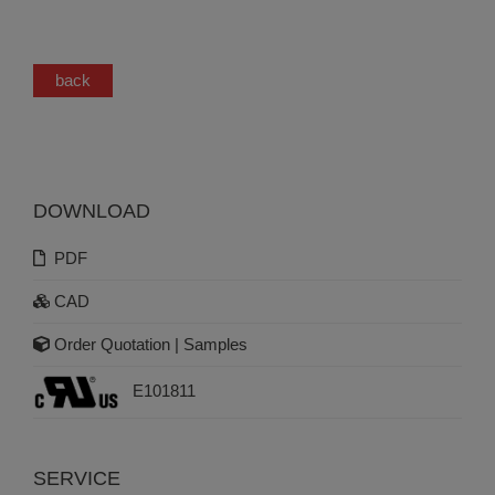
back
DOWNLOAD
PDF
CAD
Order Quotation | Samples
E101811
SERVICE