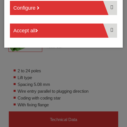
Configure
Accept all
2 to 24 poles
Lift type
Spacing 5.08 mm
Wire entry parallel to plugging direction
Coding with coding star
With fixing flange
Technical Data