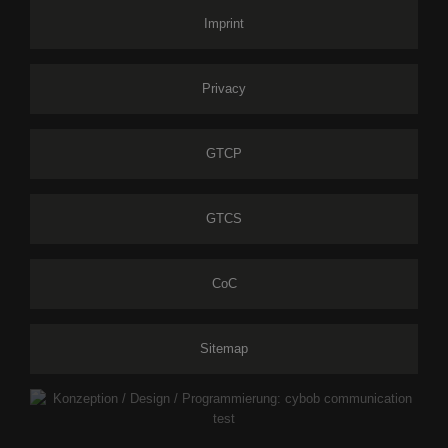
Imprint
Privacy
GTCP
GTCS
CoC
Sitemap