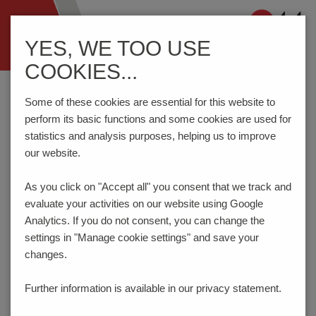
Navigation
YES, WE TOO USE
ein-/ausblenden
COOKIES...
Home
Components
Connection Technology
AKZ950/..F-5.08-GREEN
Some of these cookies are essential for this website to
perform its basic functions and some cookies are used for
statistics and analysis purposes, helping us to improve
our website.
AKZ950/..F-5.08-GREEN
As you click on "Accept all" you consent that
we track and
evaluate your activities on our website using Google
Analytics. If you do not consent, you can change the
settings in "Manage cookie settings" and save your
changes.
Further information is available in our
privacy statement.