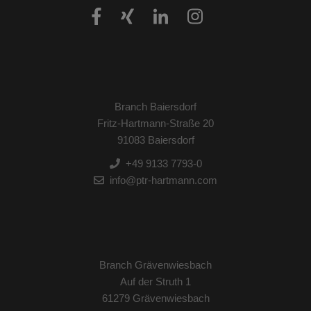
Branch Baiersdorf
Fritz-Hartmann-Straße 20
91083 Baiersdorf
+49 9133 7793-0
info@ptr-hartmann.com
Branch Grävenwiesbach
Auf der Struth 1
61279 Grävenwiesbach