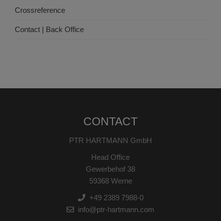
Crossreference
Contact | Back Office
CONTACT
PTR HARTMANN GmbH
Head Office
Gewerbehof 38
59368 Werne
+49 2389 7988-0
info@ptr-hartmann.com