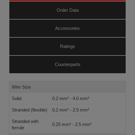
Order Data
Accessories
Ratings
Counterparts
Wire Size
Solid
0.2 mm² - 4.0 mm²
Stranded (flexible)
0.2 mm² - 2.5 mm²
Stranded with
0.25 mm² - 2.5 mm²
ferrule