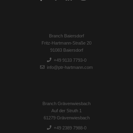
Branch Baiersdorf
Fritz-Hartmann-Straße 20
91083 Baiersdorf
+49 9133 7793-0
info@ptr-hartmann.com
Branch Grävenwiesbach
Auf der Struth 1
61279 Grävenwiesbach
+49 2389 7988-0