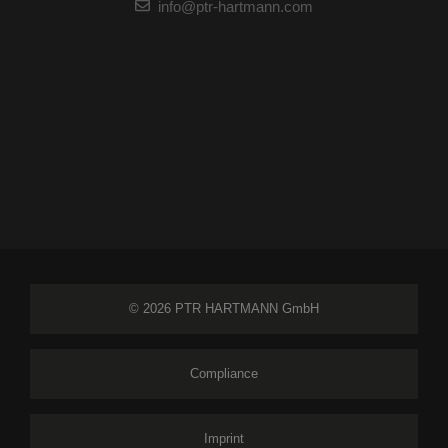
info@ptr-hartmann.com
© 2026 PTR HARTMANN GmbH
Compliance
Imprint