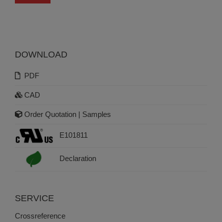
DOWNLOAD
PDF
CAD
Order Quotation | Samples
E101811
Declaration
SERVICE
Crossreference