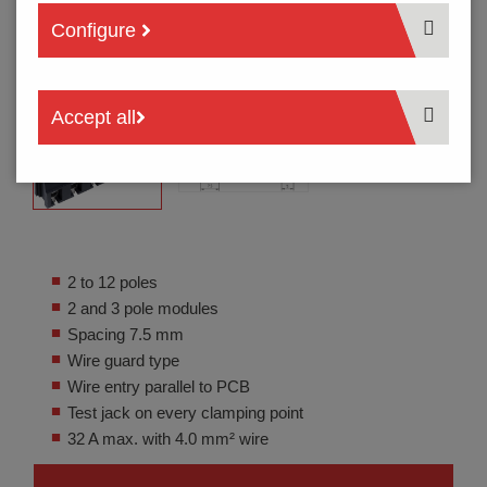
Configure
Accept all
2 to 12 poles
2 and 3 pole modules
Spacing 7.5 mm
Wire guard type
Wire entry parallel to PCB
Test jack on every clamping point
32 A max. with 4.0 mm² wire