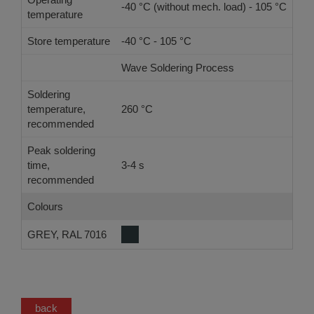
-40 °C (without mech. load) - 105 °C
temperature
Store temperature
-40 °C - 105 °C
Wave Soldering Process
Ref
Soldering
temperature,
260 °C
-
recommended
Peak soldering
time,
3-4 s
-
recommended
Colours
GREY, RAL 7016
back