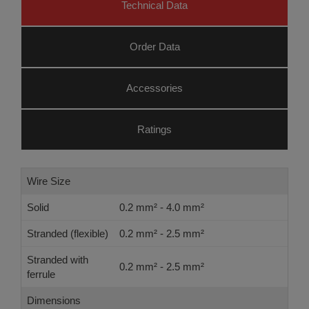
Technical Data
Order Data
Accessories
Ratings
Wire Size
Solid
0.2 mm² - 4.0 mm²
Stranded (flexible)
0.2 mm² - 2.5 mm²
Stranded with
0.2 mm² - 2.5 mm²
ferrule
Dimensions