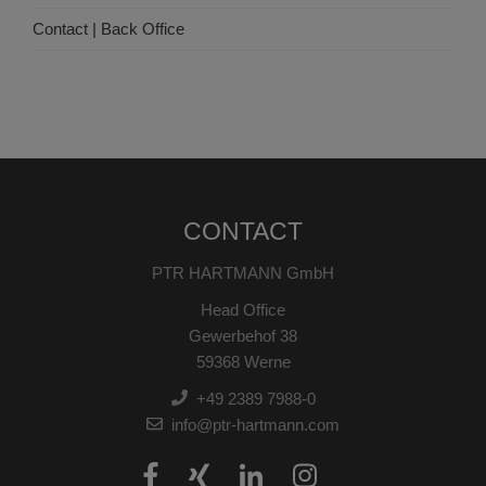
Contact | Back Office
CONTACT
PTR HARTMANN GmbH
Head Office
Gewerbehof 38
59368 Werne
+49 2389 7988-0
info@ptr-hartmann.com