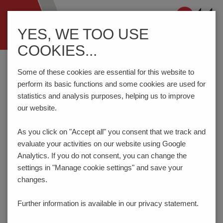
Navigation
YES, WE TOO USE
ein-/ausblenden
COOKIES...
Home
Components
Connection Technology
AK114/..DS-7.5-V-GREY
Some of these cookies are essential for this website to
perform its basic functions and some cookies are used for
statistics and analysis purposes, helping us to improve
our website.
AK114/..DS-7.5-V-GREY
As you click on "Accept all" you consent that
we track and
evaluate your activities on our website using Google
Analytics. If you do not consent, you can change the
settings in "Manage cookie settings" and save your
changes.
Further information is available in our
privacy statement.