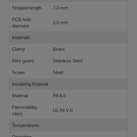
Stripped length
7.0 mm
PCB hole
2.0 mm
diameter
Materials
Clamp
Brass
Wire guard
Stainless Steel
Screw
Steel
Insulating Material
Material
PA 6.6
Flammability
UL 94 V-0
class
Temperatures
Operating