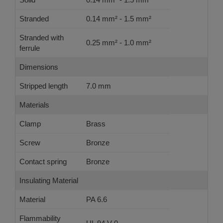
Stranded
0.14 mm² - 1.5 mm²
Stranded with
0.25 mm² - 1.0 mm²
ferrule
Dimensions
Stripped length
7.0 mm
Materials
Clamp
Brass
Screw
Bronze
Contact spring
Bronze
Insulating Material
Material
PA 6.6
Flammability