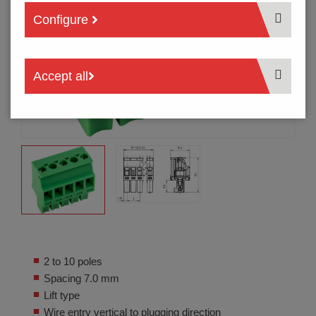
Configure
Accept all
2 to 10 poles
Spacing 7.0 mm
Lift type
Wire entry vertical to plugging direction