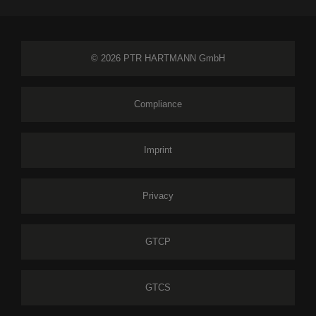
© 2026 PTR HARTMANN GmbH
Compliance
Imprint
Privacy
GTCP
GTCS