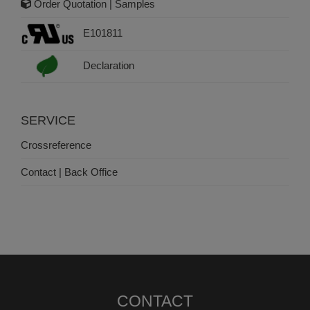
Order Quotation | Samples
E101811
Declaration
SERVICE
Crossreference
Contact | Back Office
CONTACT