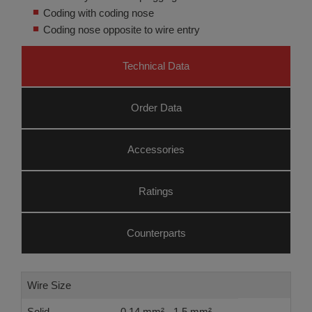
Coding with coding nose
Coding nose opposite to wire entry
Technical Data
Order Data
Accessories
Ratings
Counterparts
Wire Size
Solid
0.14 mm² - 1.5 mm²