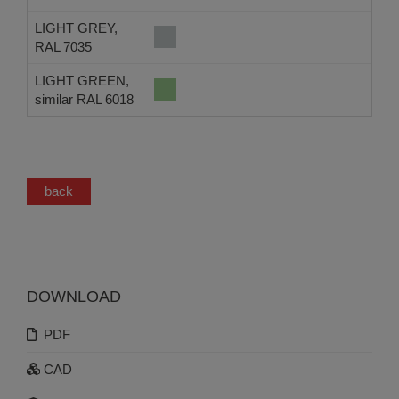
LIGHT GREY,
RAL 7035
LIGHT GREEN,
similar RAL 6018
back
DOWNLOAD
PDF
CAD