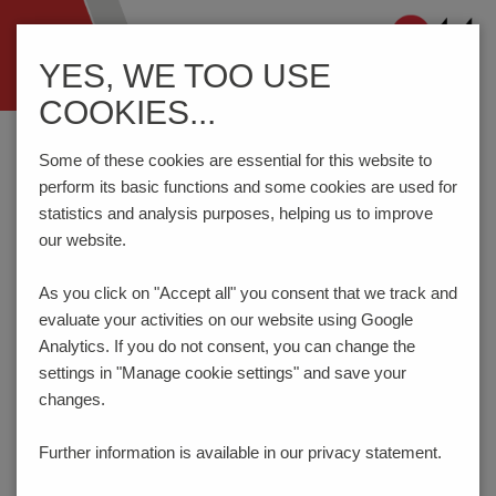
Navigation
YES, WE TOO USE
ein-/ausblenden
COOKIES...
Home
Components
Connection Technology
AK1710/..-7.0-GREEN
Some of these cookies are essential for this website to
perform its basic functions and some cookies are used for
statistics and analysis purposes, helping us to improve
our website.
AK1710/..-7.0-GREEN
As you click on "Accept all" you consent that
we track and
NEW
evaluate your activities on our website using Google
Analytics. If you do not consent, you can change the
settings in "Manage cookie settings" and save your
changes.
Further information is available in our
privacy statement.