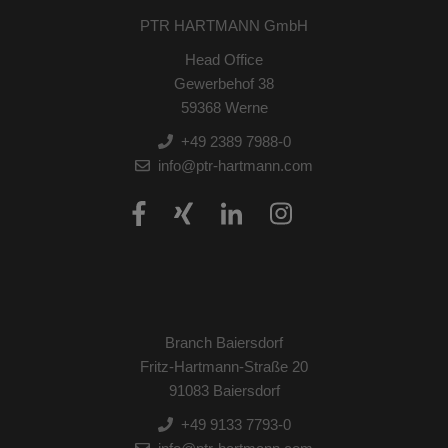
PTR HARTMANN GmbH
Head Office
Gewerbehof 38
59368 Werne
+49 2389 7988-0
info@ptr-hartmann.com
Branch Baiersdorf
Fritz-Hartmann-Straße 20
91083 Baiersdorf
+49 9133 7793-0