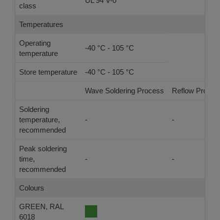
UL 94 V-0
class
Temperatures
Operating
-40 °C - 105 °C
temperature
Store temperature
-40 °C - 105 °C
Wave Soldering Process
Reflow Proces
Soldering
temperature,
-
-
recommended
Peak soldering
time,
-
-
recommended
Colours
GREEN, RAL
6018