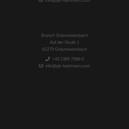
info@ptr-hartmann.com
Branch Grävenwiesbach
Auf der Struth 1
61279 Grävenwiesbach
+49 2389 7988-0
info@ptr-hartmann.com