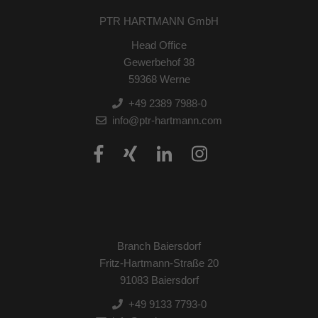
PTR HARTMANN GmbH
Head Office
Gewerbehof 38
59368 Werne
+49 2389 7988-0
info@ptr-hartmann.com
Branch Baiersdorf
Fritz-Hartmann-Straße 20
91083 Baiersdorf
+49 9133 7793-0