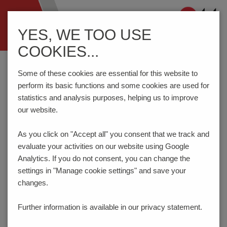
Navigation
YES, WE TOO USE
ein-/ausblenden
COOKIES...
Home
Components
Connection Technology
AK710/..-7.5-V-GREEN
Some of these cookies are essential for this website to
perform its basic functions and some cookies are used for
statistics and analysis purposes, helping us to improve
our website.
AK710/..-7.5-V-GREEN
As you click on "Accept all" you consent that
we track and
evaluate your activities on our website using Google
Analytics. If you do not consent, you can change the
settings in "Manage cookie settings" and save your
changes.
Further information is available in our
privacy statement.