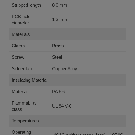
Stripped length
8.0 mm
PCB hole
1.3 mm
diameter
Materials
Clamp
Brass
Screw
Steel
Solder tab
Copper Alloy
Insulating Material
Material
PA 6.6
Flammability
UL 94 V-0
class
Temperatures
Operating