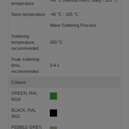
-40 °C (without mech. load) - 105 °C
temperature
Store temperature
-40 °C - 105 °C
Wave Soldering Process
Ref
Soldering
temperature,
260 °C
-
recommended
Peak soldering
time,
3-4 s
-
recommended
Colours
GREEN, RAL
6018
BLACK, RAL
9011
PEBBLE GREY,