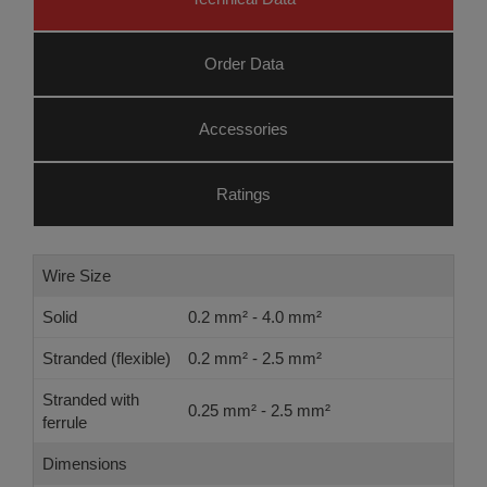
Order Data
Accessories
Ratings
Wire Size
Solid
0.2 mm² - 4.0 mm²
Stranded (flexible)
0.2 mm² - 2.5 mm²
Stranded with
0.25 mm² - 2.5 mm²
ferrule
Dimensions