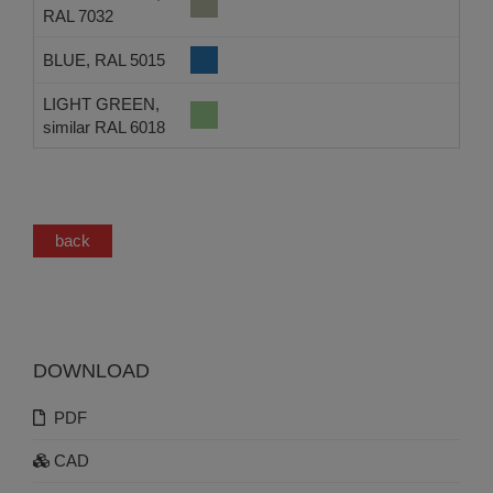
RAL 7032
BLUE, RAL 5015
LIGHT GREEN,
similar RAL 6018
back
DOWNLOAD
PDF
CAD