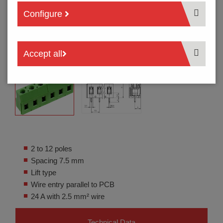
Configure
Accept all
2 to 12 poles
Spacing 7.5 mm
Lift type
Wire entry parallel to PCB
24 A with 2.5 mm² wire
Technical Data