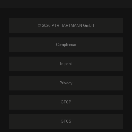
© 2026 PTR HARTMANN GmbH
Compliance
Imprint
Privacy
GTCP
GTCS