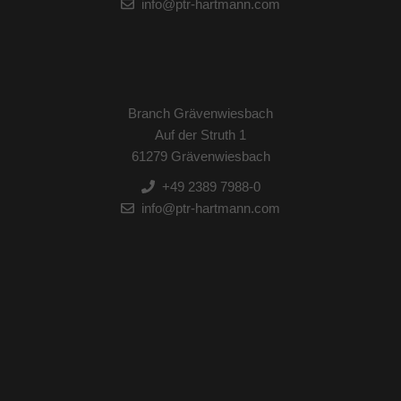
info@ptr-hartmann.com
Branch Grävenwiesbach
Auf der Struth 1
61279 Grävenwiesbach
+49 2389 7988-0
info@ptr-hartmann.com