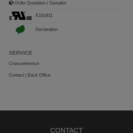
Order Quotation | Samples
E101811
Declaration
SERVICE
Crossreference
Contact | Back Office
CONTACT