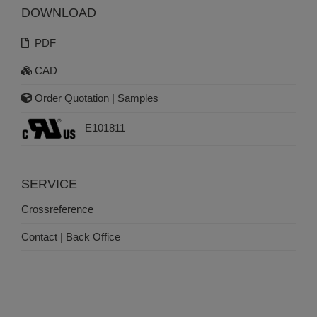
DOWNLOAD
PDF
CAD
Order Quotation | Samples
E101811
SERVICE
Crossreference
Contact | Back Office