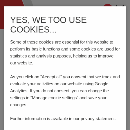
Navigation
YES, WE TOO USE
ein-/ausblenden
COOKIES...
Home
Components
Connection Technology
AK790/..-5.0-V-GREEN
Some of these cookies are essential for this website to
perform its basic functions and some cookies are used for
statistics and analysis purposes, helping us to improve
our website.
AK790/..-5.0-V-GREEN
As you click on "Accept all" you consent that
we track and
evaluate your activities on our website using Google
Analytics. If you do not consent, you can change the
settings in "Manage cookie settings" and save your
changes.
Further information is available in our
privacy statement.