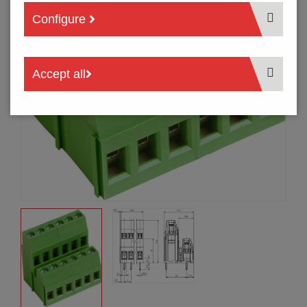
Configure
Accept all