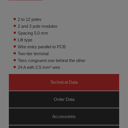
2 to 12 poles
2 and 3 pole modules
Spacing 5.0 mm
Lift type
Wire entry parallel to PCB
Two-tier terminal
Tiers congruent one behind the other
24 A with 2.5 mm² wire
Technical Data
Order Data
Accessories