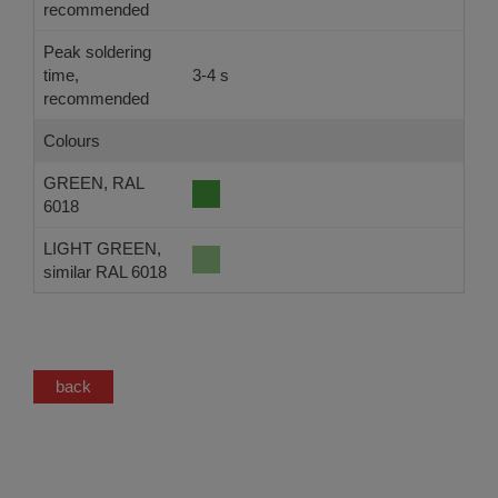
recommended
Peak soldering
time,
3-4 s
-
recommended
Colours
GREEN, RAL
6018
LIGHT GREEN,
similar RAL 6018
back