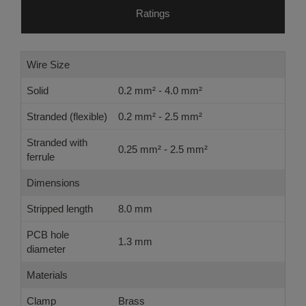
Ratings
Wire Size
Solid
0.2 mm² - 4.0 mm²
Stranded (flexible)
0.2 mm² - 2.5 mm²
Stranded with
0.25 mm² - 2.5 mm²
ferrule
Dimensions
Stripped length
8.0 mm
PCB hole
1.3 mm
diameter
Materials
Clamp
Brass