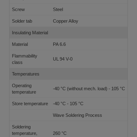
Screw
Steel
Solder tab
Copper Alloy
Insulating Material
Material
PA 6.6
Flammability
UL 94 V-0
class
Temperatures
Operating
-40 °C (without mech. load) - 105 °C
temperature
Store temperature
-40 °C - 105 °C
Wave Soldering Process
Ref
Soldering
temperature,
260 °C
-