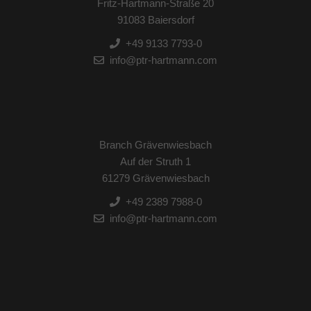
Fritz-Hartmann-Straße 20
91083 Baiersdorf
+49 9133 7793-0
info@ptr-hartmann.com
Branch Grävenwiesbach
Auf der Struth 1
61279 Grävenwiesbach
+49 2389 7988-0
info@ptr-hartmann.com