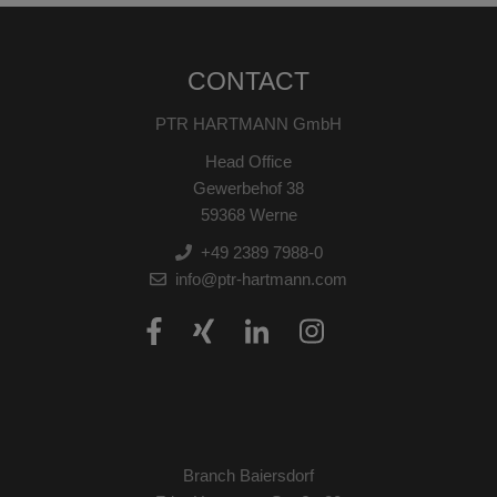
CONTACT
PTR HARTMANN GmbH
Head Office
Gewerbehof 38
59368 Werne
+49 2389 7988-0
info@ptr-hartmann.com
Branch Baiersdorf