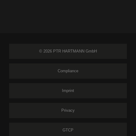
© 2026 PTR HARTMANN GmbH
Compliance
Imprint
Privacy
GTCP