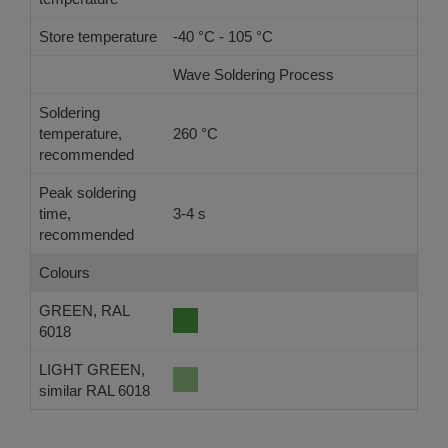
Store temperature
-40 °C - 105 °C
Wave Soldering Process
Ref
Soldering
temperature,
260 °C
-
recommended
Peak soldering
time,
3-4 s
-
recommended
Colours
GREEN, RAL
6018
LIGHT GREEN,
similar RAL 6018