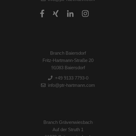
Branch Baiersdorf
Fritz-Hartmann-Straße 20
91083 Baiersdorf
+49 9133 7793-0
info@ptr-hartmann.com
Branch Grävenwiesbach
Auf der Struth 1