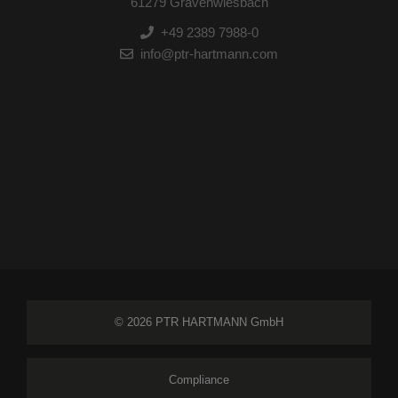
61279 Grävenwiesbach
+49 2389 7988-0
info@ptr-hartmann.com
© 2026 PTR HARTMANN GmbH
Compliance