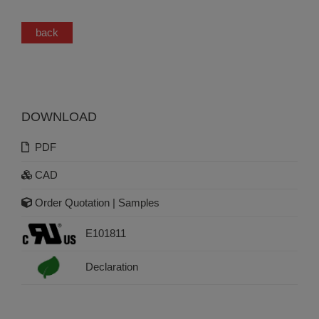
back
DOWNLOAD
PDF
CAD
Order Quotation | Samples
E101811
Declaration