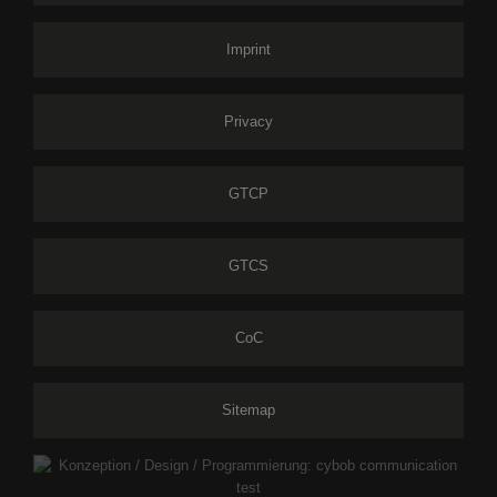
Imprint
Privacy
GTCP
GTCS
CoC
Sitemap