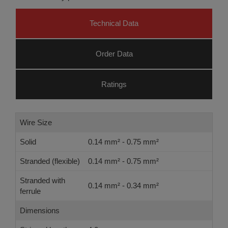
Technical Data
Order Data
Ratings
Wire Size
Solid
0.14 mm² - 0.75 mm²
Stranded (flexible)
0.14 mm² - 0.75 mm²
Stranded with
0.14 mm² - 0.34 mm²
ferrule
Dimensions