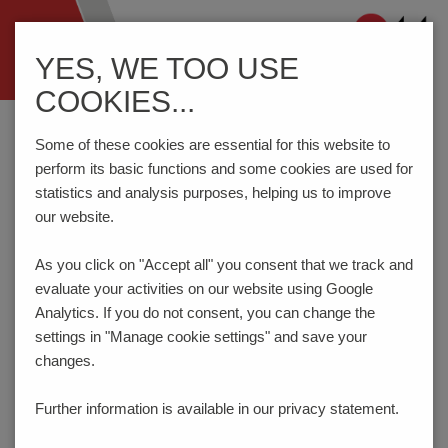
Navigation
YES, WE TOO USE
ein-/ausblenden
COOKIES...
Home
Components
Connection Technology
AKZ692/..-2.54-V-GREEN
Some of these cookies are essential for this website to
perform its basic functions and some cookies are used for
statistics and analysis purposes, helping us to improve
our website.
AKZ692/..-2.54-V-GREEN
As you click on "Accept all" you consent that
we track and
evaluate your activities on our website using Google
Analytics. If you do not consent, you can change the
settings in "Manage cookie settings" and save your
changes.
Further information is available in our
privacy statement.