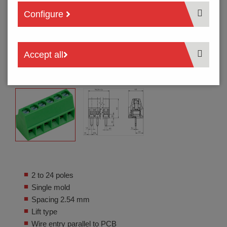
Configure
Accept all
2 to 24 poles
Single mold
Spacing 2.54 mm
Lift type
Wire entry parallel to PCB