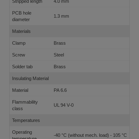
Stripped length
4.0 mm
PCB hole
1.3 mm
diameter
Materials
Clamp
Brass
Screw
Steel
Solder tab
Brass
Insulating Material
Material
PA 6.6
Flammability
UL 94 V-0
class
Temperatures
Operating
-40 °C (without mech. load) - 105 °C
temperature