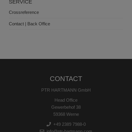
SERVICE
Crossreference
Contact | Back Office
CONTACT
PTR HARTMANN GmbH
Head Office
Gewerbehof 38
59368 Werne
+49 2389 7988-0
info@ptr-hartmann.com