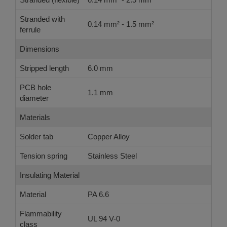
Stranded with
0.14 mm² - 1.5 mm²
ferrule
Dimensions
Stripped length
6.0 mm
PCB hole
1.1 mm
diameter
Materials
Solder tab
Copper Alloy
Tension spring
Stainless Steel
Insulating Material
Material
PA 6.6
Flammability
UL 94 V-0
class