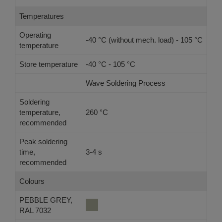
Temperatures
Operating
-40 °C (without mech. load) - 105 °C
temperature
Store temperature
-40 °C - 105 °C
Wave Soldering Process
Ref
Soldering
temperature,
260 °C
-
recommended
Peak soldering
time,
3-4 s
-
recommended
Colours
PEBBLE GREY,
RAL 7032