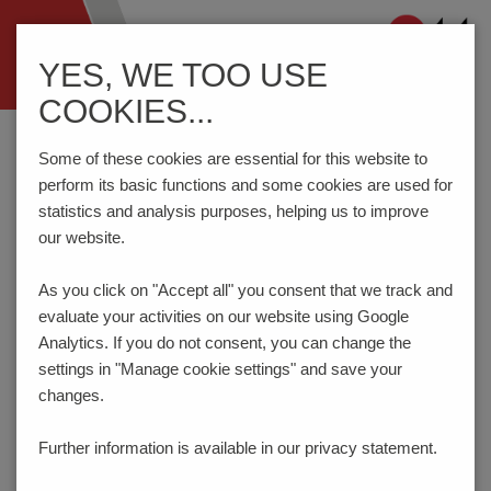
Navigation
YES, WE TOO USE
ein-/ausblenden
COOKIES...
Home
Components
Connection Technology
AK3001/..WD-5.0-PEBBLE GREY
Some of these cookies are essential for this website to
perform its basic functions and some cookies are used for
statistics and analysis purposes, helping us to improve
our website.
AK3001/..WD-5.0-PEBBLE
GREY
As you click on "Accept all" you consent that
we track and
evaluate your activities on our website using Google
Analytics. If you do not consent, you can change the
settings in "Manage cookie settings" and save your
changes.
Further information is available in our
privacy statement.