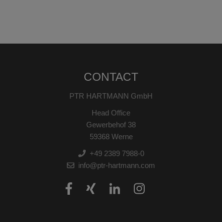
CONTACT
PTR HARTMANN GmbH
Head Office
Gewerbehof 38
59368 Werne
+49 2389 7988-0
info@ptr-hartmann.com