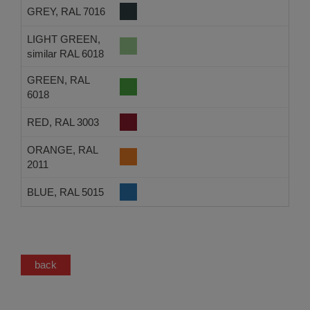
GREY, RAL 7016
LIGHT GREEN,
similar RAL 6018
GREEN, RAL
6018
RED, RAL 3003
ORANGE, RAL
2011
BLUE, RAL 5015
back