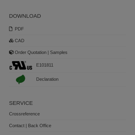
DOWNLOAD
PDF
CAD
Order Quotation | Samples
E101811
Declaration
SERVICE
Crossreference
Contact | Back Office