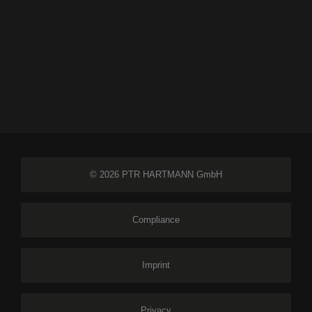
© 2026 PTR HARTMANN GmbH
Compliance
Imprint
Privacy