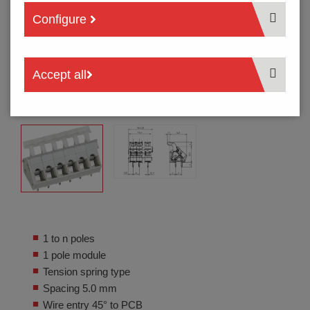
Configure
Accept all
1 to n poles
1 pole module
Tension spring type
Spacing 5.0 mm
Wire entry 45° to PCB