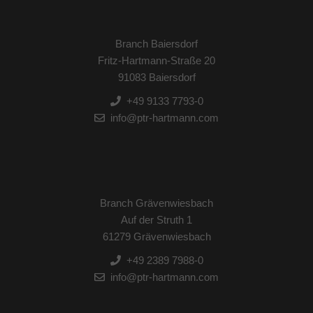
Branch Baiersdorf
Fritz-Hartmann-Straße 20
91083 Baiersdorf
+49 9133 7793-0
info@ptr-hartmann.com
Branch Grävenwiesbach
Auf der Struth 1
61279 Grävenwiesbach
+49 2389 7988-0
info@ptr-hartmann.com