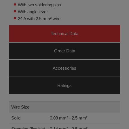
With two soldering pins
With angle lever
24 A with 2.5 mm² wire
Technical Data
Order Data
Accessories
Ratings
Wire Size
Solid
0.08 mm² - 2.5 mm²
Stranded (flexible)
0.14 mm² - 2.5 mm²