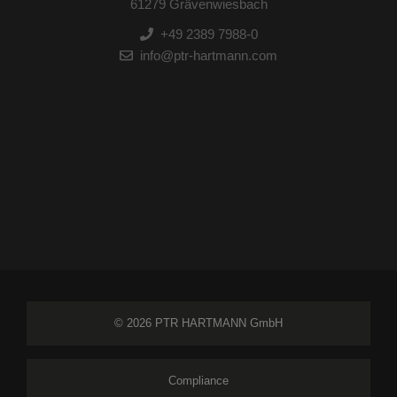
61279 Grävenwiesbach
+49 2389 7988-0
info@ptr-hartmann.com
© 2026 PTR HARTMANN GmbH
Compliance