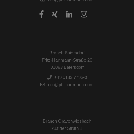
Branch Baiersdorf
Fritz-Hartmann-Straße 20
91083 Baiersdorf
+49 9133 7793-0
info@ptr-hartmann.com
Branch Grävenwiesbach
Auf der Struth 1