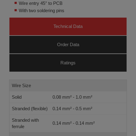
Wire entry 45° to PCB
With two soldering pins
Technical Data
Order Data
Ratings
Wire Size
Solid
0.08 mm² - 1.0 mm²
Stranded (flexible)
0.14 mm² - 0.5 mm²
Stranded with
0.14 mm² - 0.14 mm²
ferrule