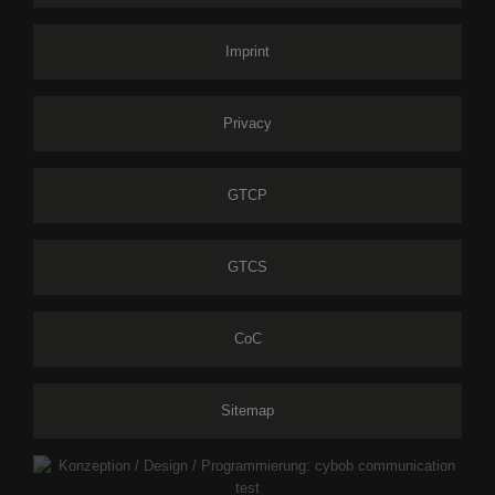
Imprint
Privacy
GTCP
GTCS
CoC
Sitemap