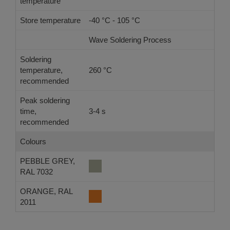
temperature
Store temperature
-40 °C - 105 °C
Wave Soldering Process
Ref
Soldering
temperature,
260 °C
-
recommended
Peak soldering
time,
3-4 s
-
recommended
Colours
PEBBLE GREY,
RAL 7032
ORANGE, RAL
2011