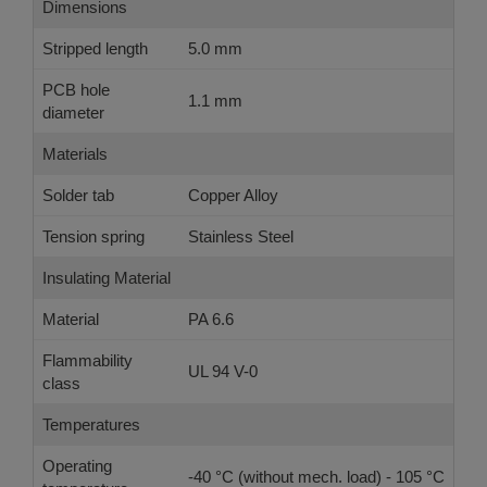
Dimensions
Stripped length
5.0 mm
PCB hole
1.1 mm
diameter
Materials
Solder tab
Copper Alloy
Tension spring
Stainless Steel
Insulating Material
Material
PA 6.6
Flammability
UL 94 V-0
class
Temperatures
Operating
-40 °C (without mech. load) - 105 °C