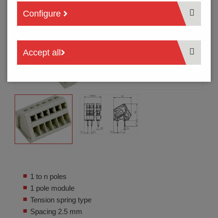
Configure
Accept all
1 to n poles
1 pole module
Tension spring type
Spacing 2.5 mm