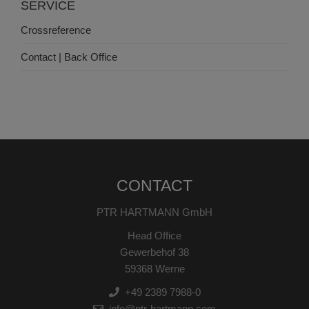
SERVICE
Crossreference
Contact | Back Office
CONTACT
PTR HARTMANN GmbH
Head Office
Gewerbehof 38
59368 Werne
+49 2389 7988-0
info@ptr-hartmann.com