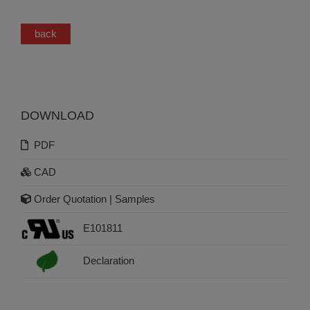
back
DOWNLOAD
PDF
CAD
Order Quotation | Samples
E101811
Declaration