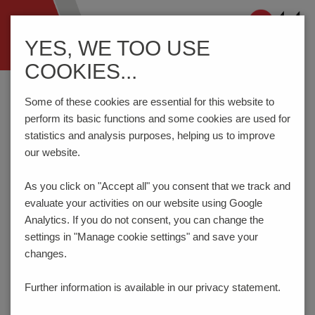
Navigation
YES, WE TOO USE
ein-/ausblenden
COOKIES...
Home
Components
Connection Technology
AK3191/..-2.5-PEBBLE GREY
Some of these cookies are essential for this website to
perform its basic functions and some cookies are used for
statistics and analysis purposes, helping us to improve
our website.
AK3191/..-2.5-PEBBLE
GREY
As you click on "Accept all" you consent that
we track and
evaluate your activities on our website using Google
Analytics. If you do not consent, you can change the
settings in "Manage cookie settings" and save your
changes.
Further information is available in our
privacy statement.