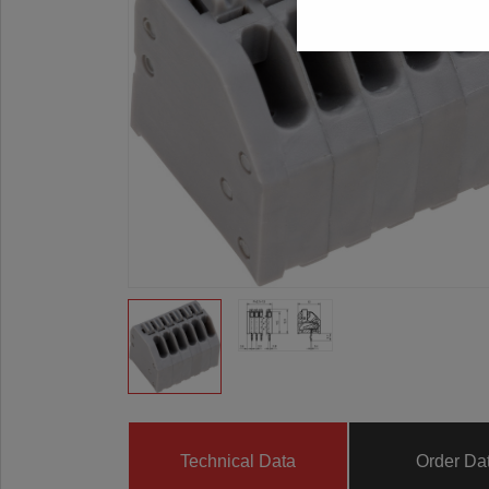
Technical Data
Order Da