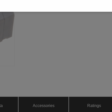
ta
Accessories
Ratings