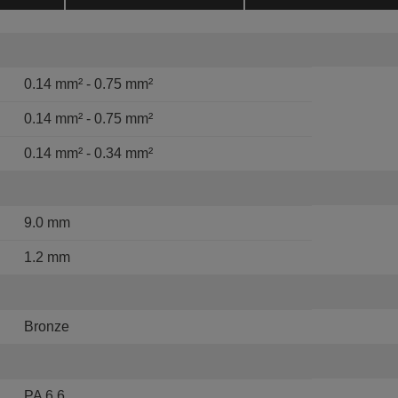
0.14 mm² - 0.75 mm²
0.14 mm² - 0.75 mm²
0.14 mm² - 0.34 mm²
9.0 mm
1.2 mm
Bronze
PA 6.6