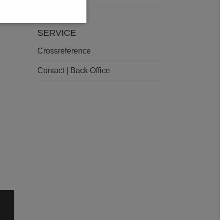
SERVICE
Crossreference
Contact | Back Office