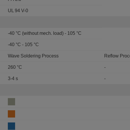
UL 94 V-0
-40 °C (without mech. load) - 105 °C
-40 °C - 105 °C
Wave Soldering Process
Reflow Proc
260 °C
-
3-4 s
-