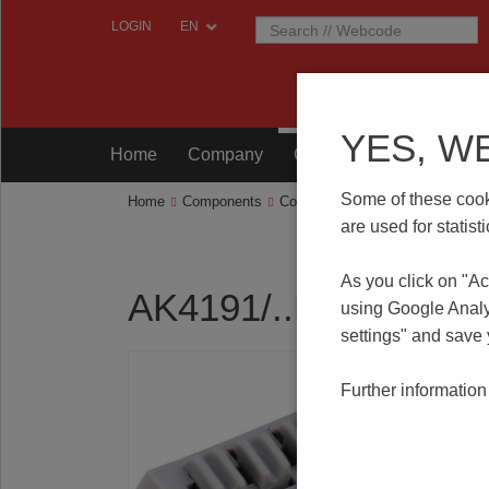
LOGIN
YES, W
Home
Company
Components
Testing
Some of these cooki
Home
Components
Connection Technology
AK419
are used for statis
As you click on "Ac
AK4191/..KD-2.5-P
using Google Analy
settings" and save
Further information