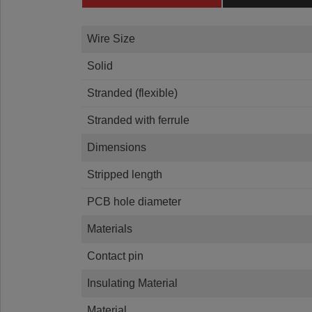
Wire Size
Solid
Stranded (flexible)
Stranded with ferrule
Dimensions
Stripped length
PCB hole diameter
Materials
Contact pin
Insulating Material
Material