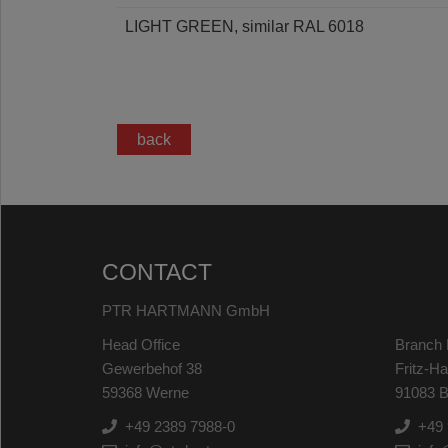
LIGHT GREEN, similar RAL 6018
back
CONTACT
PTR HARTMANN GmbH
Head Office
Branch 
Gewerbehof 38
Fritz-H
59368 Werne
91083 B
+49 2389 7988-0
+49 