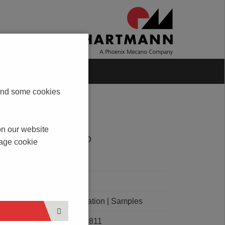
Blog
Contact
s and some cookies
on our website
DOWNLOAD
nage cookie
PDF
CAD
Order Quotation | Samples
E101811