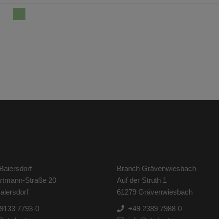
Baiersdorf
Branch Grävenwiesbach
artmann-Straße 20
Auf der Struth 1
aiersdorf
61279 Grävenwiesbach
9133 7793-0
+49 2389 7988-0