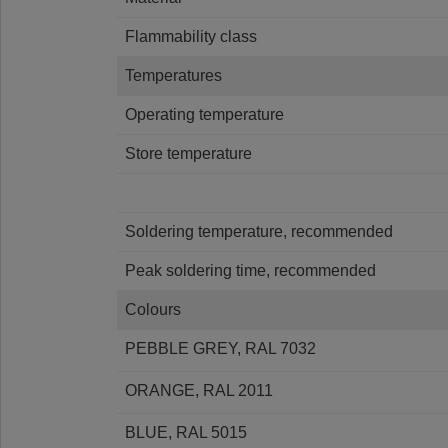
Flammability class
Temperatures
Operating temperature
Store temperature
Soldering temperature, recommended
Peak soldering time, recommended
Colours
PEBBLE GREY, RAL 7032
ORANGE, RAL 2011
BLUE, RAL 5015