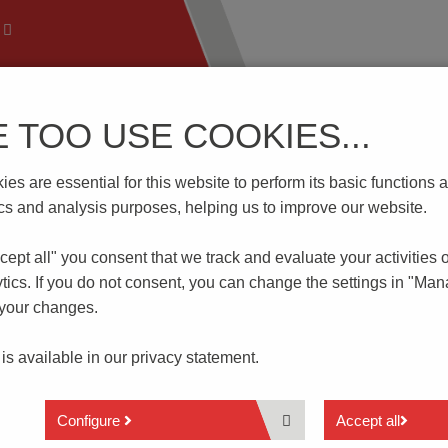
E TOO USE COOKIES...
 Technology
Know-How
Download | Service
Branch
es are essential for this website to perform its basic function
1/..KD-2.5-PEBBLE GREY
tics and analysis purposes, helping us to improve our website.
cept all" you consent that
we track and evaluate your activities 
EBBLE GREY
tics. If you do not consent, you can change the settings in "Ma
 your changes.
1 to n poles
 is available in our
privacy statement.
Spacing 2.5 mm
Push-In connection
Wire entry 45° to PCB
Configure
Accept all
With lever