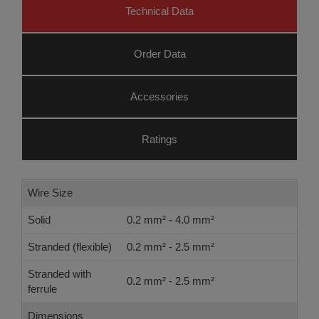
Technical Data
Order Data
Accessories
Ratings
Wire Size
Solid
0.2 mm² - 4.0 mm²
Stranded (flexible)
0.2 mm² - 2.5 mm²
Stranded with
0.2 mm² - 2.5 mm²
ferrule
Dimensions