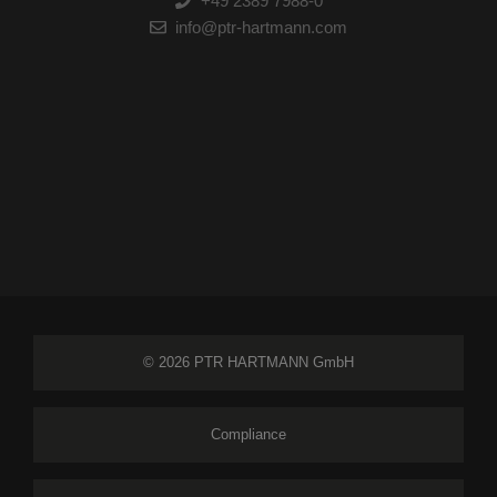
+49 2389 7988-0
info@ptr-hartmann.com
© 2026 PTR HARTMANN GmbH
Compliance