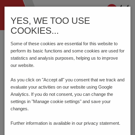
Navigation
YES, WE TOO USE
ein-/ausblenden
COOKIES...
Home
Components
Connection Technology
AK4200/..-7.5-H-baGY
Some of these cookies are essential for this website to
perform its basic functions and some cookies are used for
statistics and analysis purposes, helping us to improve
our website.
AK4200/..-7.5-H-BAGY
As you click on "Accept all" you consent that
we track and
evaluate your activities on our website using Google
Analytics. If you do not consent, you can change the
settings in "Manage cookie settings" and save your
changes.
Further information is available in our
privacy statement.