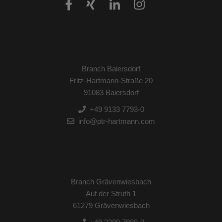
Branch Baiersdorf
Fritz-Hartmann-Straße 20
91083 Baiersdorf
+49 9133 7793-0
info@ptr-hartmann.com
Branch Grävenwiesbach
Auf der Struth 1
61279 Grävenwiesbach