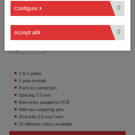
Configure
Accept all
2 to n poles
1 pole module
Push-In connection
Spacing 7.5 mm
Wire entry parallel to PCB
With two soldering pins
24 A with 2.5 mm² wire
15 different colors available