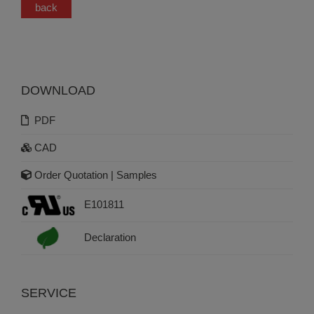
back
DOWNLOAD
PDF
CAD
Order Quotation | Samples
E101811
Declaration
SERVICE