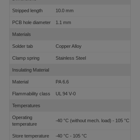
Stripped length
10.0 mm
PCB hole diameter
1.1 mm
Materials
Solder tab
Copper Alloy
Clamp spring
Stainless Steel
Insulating Material
Material
PA 6.6
Flammability class
UL 94 V-0
Temperatures
Operating
-40 °C (without mech. load) - 105 °C
temperature
Store temperature
-40 °C - 105 °C