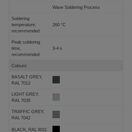
Wave Soldering Process
Re
Soldering
temperature,
260 °C
-
recommended
Peak soldering
time,
3-4 s
-
recommended
Colours
BASALT GREY,
RAL 7012
LIGHT GREY,
RAL 7035
TRAFFIC GREY,
RAL 7042
BLACK, RAL 9011