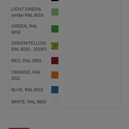
LIGHT GREEN,
similar RAL 6018
GREEN, RAL
6018
GREEN/YELLOW,
RAL 6018 - 1018/S
RED, RAL 3003
ORANGE, RAL
2011
BLUE, RAL 5015
WHITE, RAL 9003