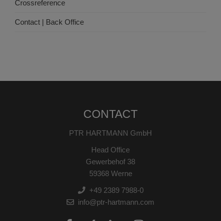
Crossreference
Contact | Back Office
CONTACT
PTR HARTMANN GmbH
Head Office
Gewerbehof 38
59368 Werne
+49 2389 7988-0
info@ptr-hartmann.com