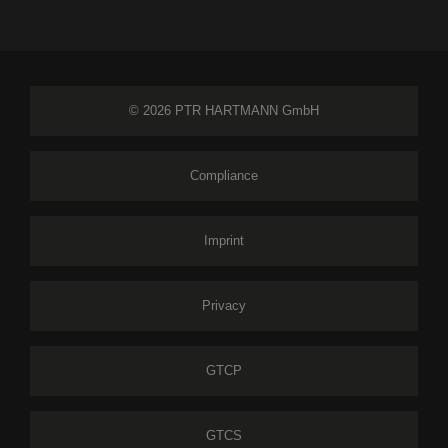
© 2026 PTR HARTMANN GmbH
Compliance
Imprint
Privacy
GTCP
GTCS