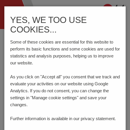
Navigation
YES, WE TOO USE
ein-/ausblenden
COOKIES...
Home
Components
Connection Technology
AK4601/..KDVP-3.5-H-P3.3-BK-HT (Tape-on-Reel)
Some of these cookies are essential for this website to
perform its basic functions and some cookies are used for
statistics and analysis purposes, helping us to improve
our website.
AK4601/..KDVP-3.5-H-P3.3-
BK-HT
As you click on "Accept all" you consent that
we track and
evaluate your activities on our website using Google
Analytics. If you do not consent, you can change the
settings in "Manage cookie settings" and save your
changes.
Further information is available in our
privacy statement.