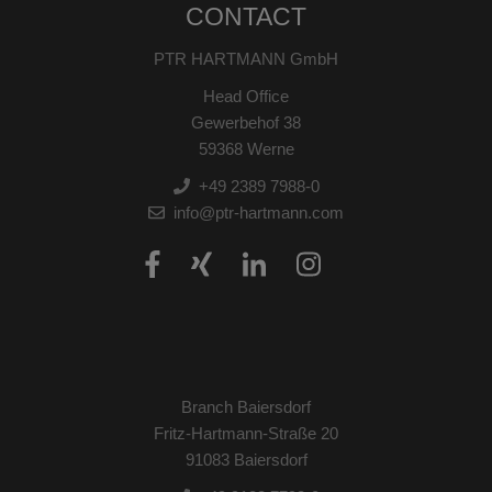
CONTACT
PTR HARTMANN GmbH
Head Office
Gewerbehof 38
59368 Werne
+49 2389 7988-0
info@ptr-hartmann.com
Branch Baiersdorf
Fritz-Hartmann-Straße 20
91083 Baiersdorf