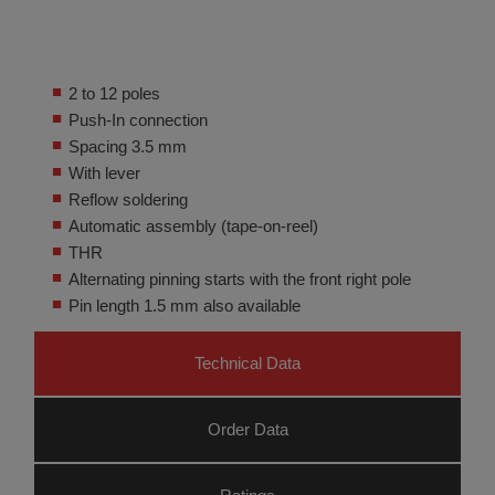
2 to 12 poles
Push-In connection
Spacing 3.5 mm
With lever
Reflow soldering
Automatic assembly (tape-on-reel)
THR
Alternating pinning starts with the front right pole
Pin length 1.5 mm also available
Technical Data
Order Data