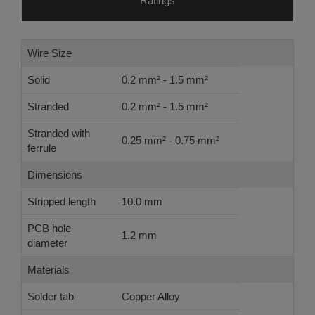
Ratings
Wire Size
Solid
0.2 mm² - 1.5 mm²
Stranded
0.2 mm² - 1.5 mm²
Stranded with
0.25 mm² - 0.75 mm²
ferrule
Dimensions
Stripped length
10.0 mm
PCB hole
1.2 mm
diameter
Materials
Solder tab
Copper Alloy