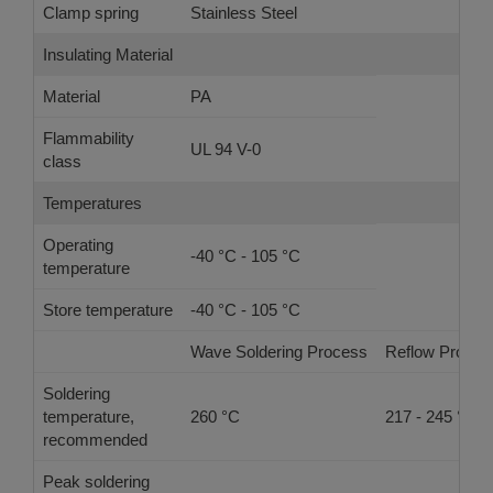
Clamp spring
Stainless Steel
Insulating Material
Material
PA
Flammability
UL 94 V-0
class
Temperatures
Operating
-40 °C - 105 °C
temperature
Store temperature
-40 °C - 105 °C
Wave Soldering Process
Reflow Proces
Soldering
temperature,
260 °C
217 - 245 °C
recommended
Peak soldering