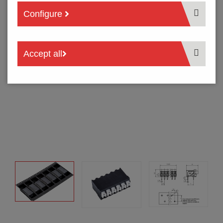
Configure
Accept all