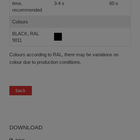
time,
3-4 s
60 s
recommended
Colours
BLACK, RAL
9011
Colours according to RAL, there may be variations on
colour due to production conditions.
back
DOWNLOAD