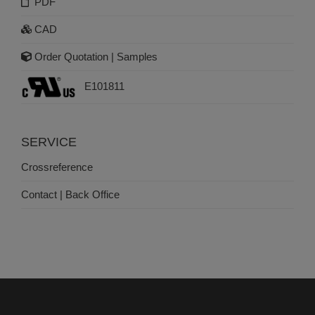
PDF
CAD
Order Quotation | Samples
E101811
SERVICE
Crossreference
Contact | Back Office