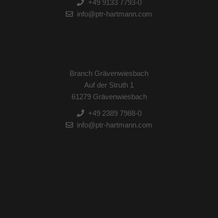
+49 9133 7793-0
info@ptr-hartmann.com
Branch Grävenwiesbach
Auf der Struth 1
61279 Grävenwiesbach
+49 2389 7988-0
info@ptr-hartmann.com