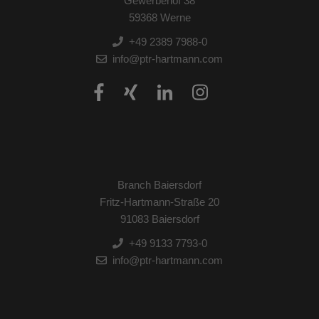
Gewerbehof 38
59368 Werne
+49 2389 7988-0
info@ptr-hartmann.com
Branch Baiersdorf
Fritz-Hartmann-Straße 20
91083 Baiersdorf
+49 9133 7793-0
info@ptr-hartmann.com