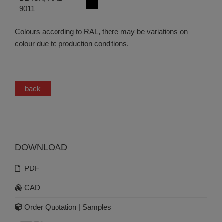
9011
Colours according to RAL, there may be variations on
colour due to production conditions.
back
DOWNLOAD
PDF
CAD
Order Quotation | Samples