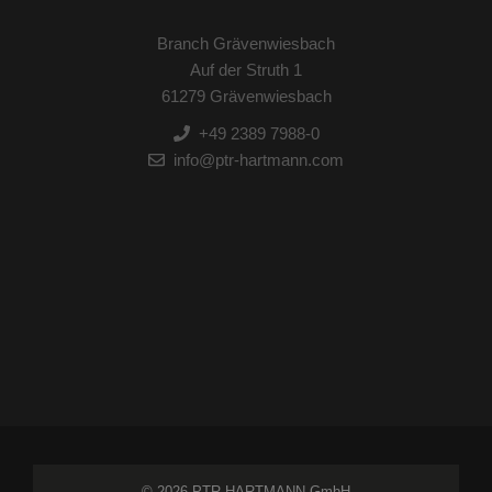
Branch Grävenwiesbach
Auf der Struth 1
61279 Grävenwiesbach
+49 2389 7988-0
info@ptr-hartmann.com
© 2026 PTR HARTMANN GmbH