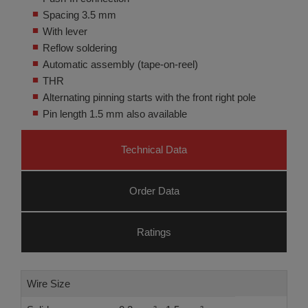
Spacing 3.5 mm
With lever
Reflow soldering
Automatic assembly (tape-on-reel)
THR
Alternating pinning starts with the front right pole
Pin length 1.5 mm also available
Technical Data
Order Data
Ratings
Wire Size