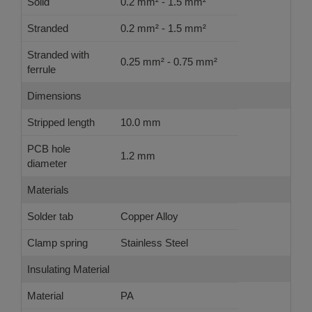
Solid
0.2 mm² - 1.5 mm²
Stranded
0.2 mm² - 1.5 mm²
Stranded with
0.25 mm² - 0.75 mm²
ferrule
Dimensions
Stripped length
10.0 mm
PCB hole
1.2 mm
diameter
Materials
Solder tab
Copper Alloy
Clamp spring
Stainless Steel
Insulating Material
Material
PA