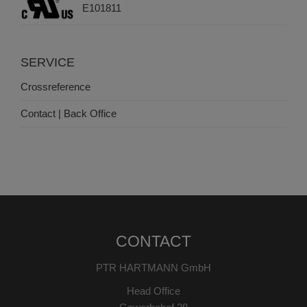
E101811
SERVICE
Crossreference
Contact | Back Office
CONTACT
PTR HARTMANN GmbH
Head Office