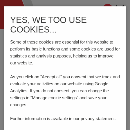
Navigation
YES, WE TOO USE
ein-/ausblenden
COOKIES...
Home
Components
Connection Technology
AK4601/..KDVP-3.5-V-P3.3-BK-HT (Tape-on-Reel)
Some of these cookies are essential for this website to
perform its basic functions and some cookies are used for
statistics and analysis purposes, helping us to improve
our website.
AK4601/..KDVP-3.5-V-P3.3-
BK-HT
As you click on "Accept all" you consent that
we track and
evaluate your activities on our website using Google
Analytics. If you do not consent, you can change the
settings in "Manage cookie settings" and save your
changes.
Further information is available in our
privacy statement.