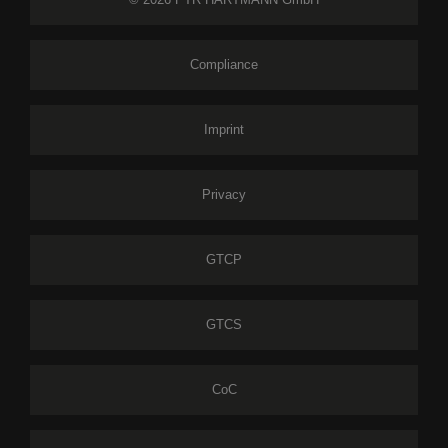
Compliance
Imprint
Privacy
GTCP
GTCS
CoC