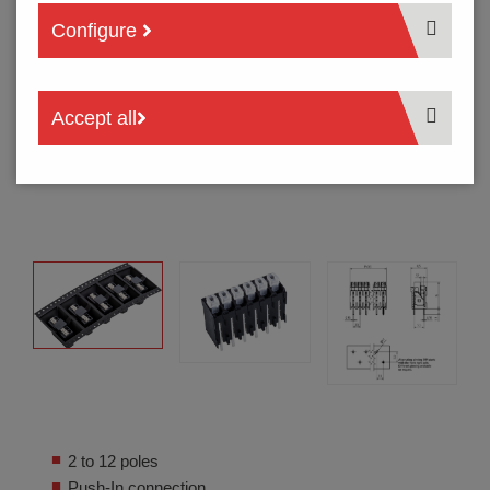
Configure
Accept all
2 to 12 poles
Push-In connection