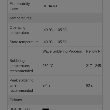
Flammability
UL 94 V-0
class
Temperatures
Operating
-40 °C - 105 °C
temperature
Store temperature
-40 °C - 105 °C
Wave Soldering Process
Reflow Proces
Soldering
temperature,
260 °C
217 - 245 °C
recommended
Peak soldering
time,
3-4 s
60 s
recommended
Colours
BLACK, RAL