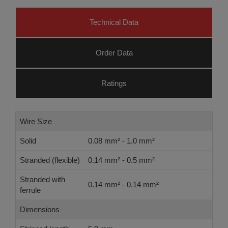
Technical Data
Order Data
Ratings
Wire Size
Solid
0.08 mm² - 1.0 mm²
Stranded (flexible)
0.14 mm² - 0.5 mm²
Stranded with
0.14 mm² - 0.14 mm²
ferrule
Dimensions