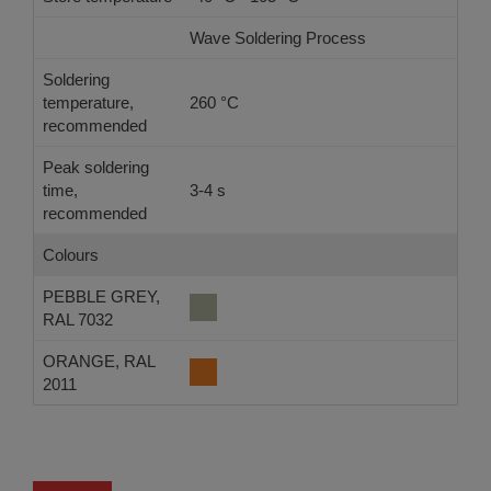
Wave Soldering Process
Ref
Soldering
temperature,
260 °C
-
recommended
Peak soldering
time,
3-4 s
-
recommended
Colours
PEBBLE GREY,
RAL 7032
ORANGE, RAL
2011