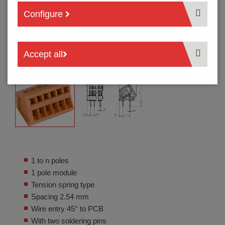
Configure
Accept all
1 to n poles
1 pole module
Tension spring type
Spacing 2.54 mm
Wire entry 45° to PCB
With two soldering pins