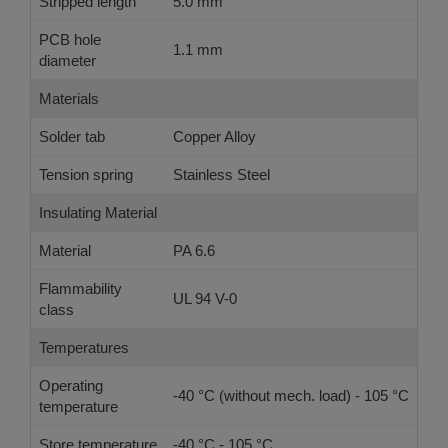
Stripped length
5.0 mm
PCB hole
1.1 mm
diameter
Materials
Solder tab
Copper Alloy
Tension spring
Stainless Steel
Insulating Material
Material
PA 6.6
Flammability
UL 94 V-0
class
Temperatures
Operating
-40 °C (without mech. load) - 105 °C
temperature
Store temperature
-40 °C - 105 °C