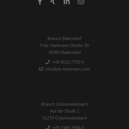
Branch Baiersdorf
Fritz-Hartmann-Straße 20
91083 Baiersdorf
+49 9133 7793-0
info@ptr-hartmann.com
Branch Grävenwiesbach
Auf der Struth 1
61279 Grävenwiesbach
+49 2389 7988-0