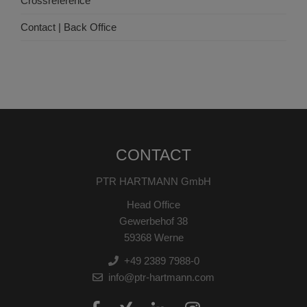
Crossreference
Contact | Back Office
CONTACT
PTR HARTMANN GmbH
Head Office
Gewerbehof 38
59368 Werne
+49 2389 7988-0
info@ptr-hartmann.com