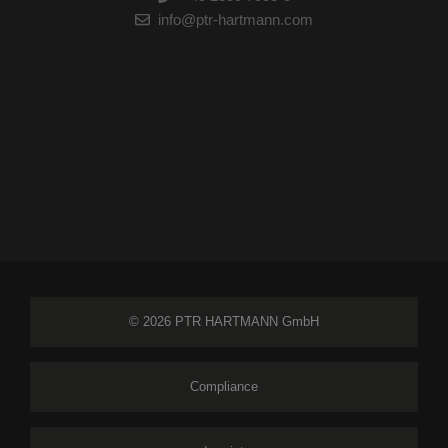
info@ptr-hartmann.com
© 2026 PTR HARTMANN GmbH
Compliance