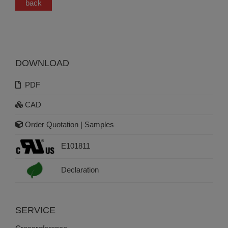
back
DOWNLOAD
PDF
CAD
Order Quotation | Samples
E101811
Declaration
SERVICE