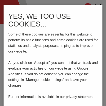
Navigation
YES, WE TOO USE
ein-/ausblenden
COOKIES...
Home
Components
Connection Technology
AKZ3191/..-2.54-ORANGE
Some of these cookies are essential for this website to
perform its basic functions and some cookies are used for
statistics and analysis purposes, helping us to improve
our website.
AKZ3191/..-2.54-ORANGE
As you click on "Accept all" you consent that
we track and
evaluate your activities on our website using Google
Analytics. If you do not consent, you can change the
settings in "Manage cookie settings" and save your
changes.
Further information is available in our
privacy statement.