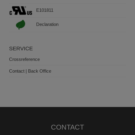
E101811
Declaration
SERVICE
Crossreference
Contact | Back Office
CONTACT