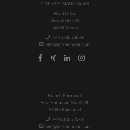
PTR HARTMANN GmbH
Head Office
Gewerbehof 38
59368 Werne
+49 2389 7988-0
info@ptr-hartmann.com
Branch Baiersdorf
Fritz-Hartmann-Straße 20
91083 Baiersdorf
+49 9133 7793-0
info@ptr-hartmann.com