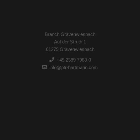
Branch Grävenwiesbach
Auf der Struth 1
61279 Grävenwiesbach
+49 2389 7988-0
info@ptr-hartmann.com