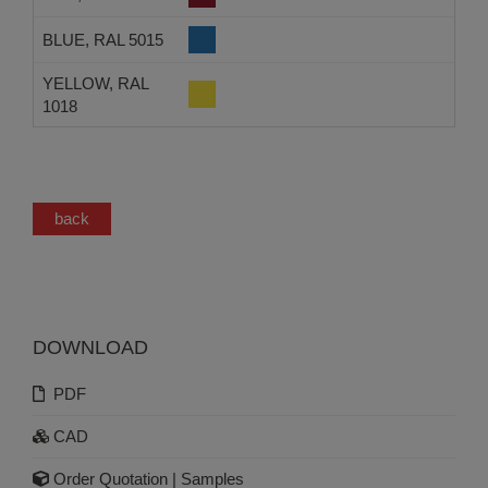
BLUE, RAL 5015
YELLOW, RAL
1018
back
DOWNLOAD
PDF
CAD
Order Quotation | Samples