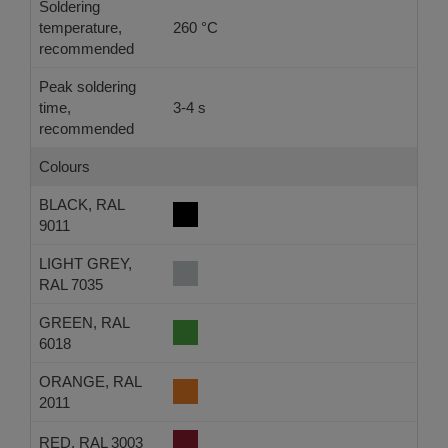
Soldering
temperature,
260 °C
-
recommended
Peak soldering
time,
3-4 s
-
recommended
Colours
BLACK, RAL
9011
LIGHT GREY,
RAL 7035
GREEN, RAL
6018
ORANGE, RAL
2011
RED, RAL 3003