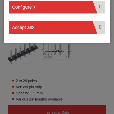
Configure
Accept all
2 to 24 poles
Vertical pin strip
Spacing 3.5 mm
Various pin lengths available
Technical Data