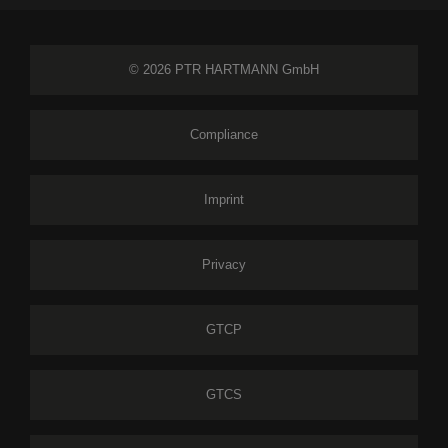
© 2026 PTR HARTMANN GmbH
Compliance
Imprint
Privacy
GTCP
GTCS