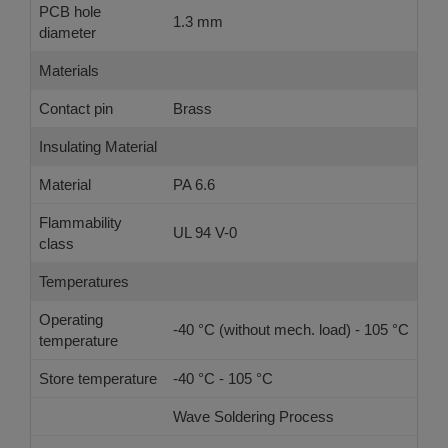
PCB hole
1.3 mm
diameter
Materials
Contact pin
Brass
Insulating Material
Material
PA 6.6
Flammability
UL 94 V-0
class
Temperatures
Operating
-40 °C (without mech. load) - 105 °C
temperature
Store temperature
-40 °C - 105 °C
Wave Soldering Process
Ref