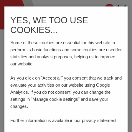
Navigation
YES, WE TOO USE
ein-/ausblenden
COOKIES...
Home
Components
Connection Technology
STL1350/..-3.5-V-BLACK
Some of these cookies are essential for this website to
perform its basic functions and some cookies are used for
statistics and analysis purposes, helping us to improve
our website.
STL1350/..-3.5-V-BLACK
As you click on "Accept all" you consent that
we track and
evaluate your activities on our website using Google
Analytics. If you do not consent, you can change the
settings in "Manage cookie settings" and save your
changes.
Further information is available in our
privacy statement.