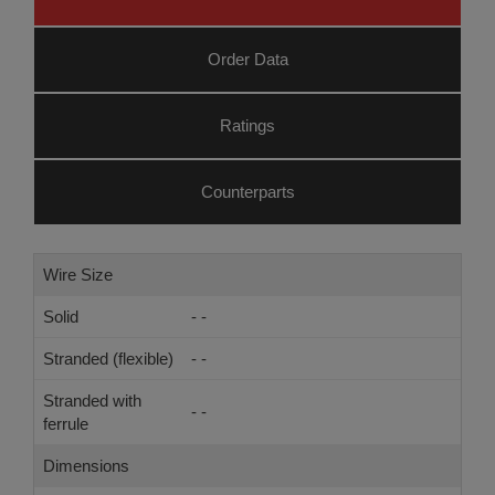
Order Data
Ratings
Counterparts
Wire Size
Solid
- -
Stranded (flexible)
- -
Stranded with
- -
ferrule
Dimensions