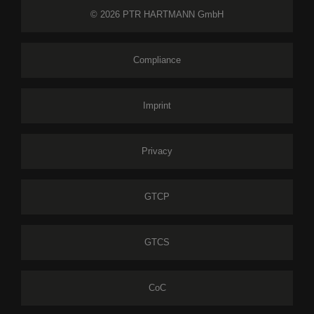
© 2026 PTR HARTMANN GmbH
Compliance
Imprint
Privacy
GTCP
GTCS
CoC