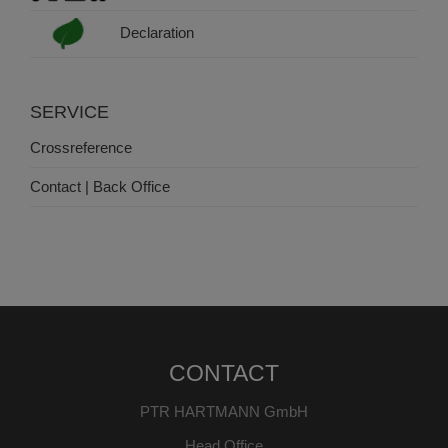
Declaration
SERVICE
Crossreference
Contact | Back Office
CONTACT
PTR HARTMANN GmbH
Head Office