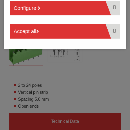
Configure
Accept all
2 to 24 poles
Vertical pin strip
Spacing 5.0 mm
Open ends
Technical Data