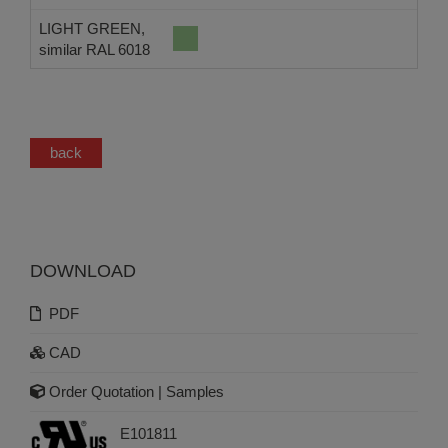
LIGHT GREEN,
similar RAL 6018
back
DOWNLOAD
PDF
CAD
Order Quotation | Samples
E101811