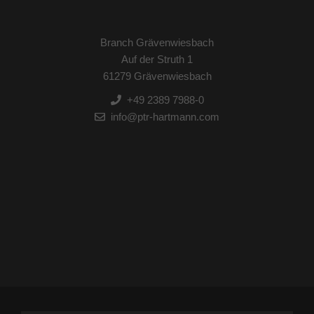
Branch Grävenwiesbach
Auf der Struth 1
61279 Grävenwiesbach
+49 2389 7988-0
info@ptr-hartmann.com