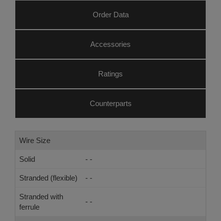
Order Data
Accessories
Ratings
Counterparts
Wire Size
Solid
- -
Stranded (flexible)
- -
Stranded with
- -
ferrule