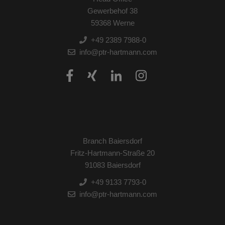
Gewerbehof 38
59368 Werne
+49 2389 7988-0
info@ptr-hartmann.com
Branch Baiersdorf
Fritz-Hartmann-Straße 20
91083 Baiersdorf
+49 9133 7793-0
info@ptr-hartmann.com