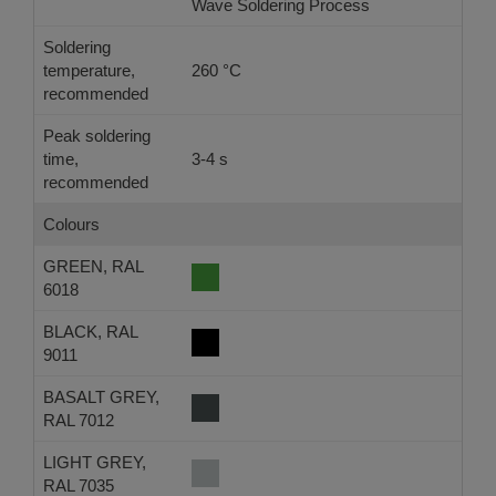
Wave Soldering Process
Ref
Soldering
temperature,
260 °C
-
recommended
Peak soldering
time,
3-4 s
-
recommended
Colours
GREEN, RAL
6018
BLACK, RAL
9011
BASALT GREY,
RAL 7012
LIGHT GREY,
RAL 7035