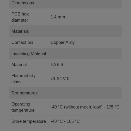
Dimensions
PCB hole
1.4 mm
diameter
Materials
Contact pin
Copper Alloy
Insulating Material
Material
PA 6.6
Flammability
UL 94 V-0
class
Temperatures
Operating
-40 °C (without mech. load) - 105 °C
temperature
Store temperature
-40 °C - 105 °C