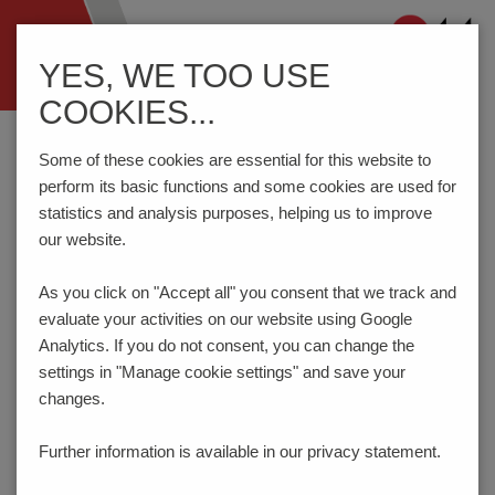
Navigation
YES, WE TOO USE
ein-/ausblenden
COOKIES...
Home
Components
Connection Technology
STL950/..-5.0-V-GREEN
Some of these cookies are essential for this website to
perform its basic functions and some cookies are used for
statistics and analysis purposes, helping us to improve
our website.
STL950/..-5.0-V-GREEN
As you click on "Accept all" you consent that
we track and
evaluate your activities on our website using Google
Analytics. If you do not consent, you can change the
settings in "Manage cookie settings" and save your
changes.
Further information is available in our
privacy statement.