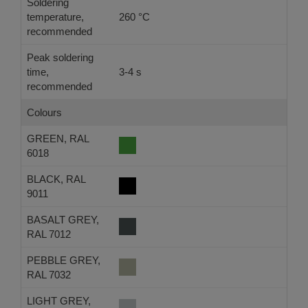
Soldering
temperature,
260 °C
-
recommended
Peak soldering
time,
3-4 s
-
recommended
Colours
GREEN, RAL
6018
BLACK, RAL
9011
BASALT GREY,
RAL 7012
PEBBLE GREY,
RAL 7032
LIGHT GREY,