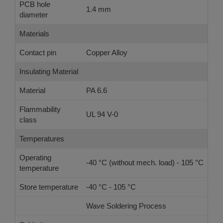
PCB hole
1.4 mm
diameter
Materials
Contact pin
Copper Alloy
Insulating Material
Material
PA 6.6
Flammability
UL 94 V-0
class
Temperatures
Operating
-40 °C (without mech. load) - 105 °C
temperature
Store temperature
-40 °C - 105 °C
Wave Soldering Process
Ref