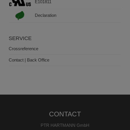
E101811
Declaration
SERVICE
Crossreference
Contact | Back Office
CONTACT
PTR HARTMANN GmbH