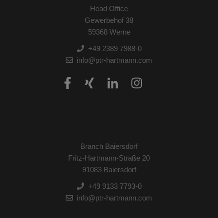
Head Office
Gewerbehof 38
59368 Werne
+49 2389 7988-0
info@ptr-hartmann.com
Branch Baiersdorf
Fritz-Hartmann-Straße 20
91083 Baiersdorf
+49 9133 7793-0
info@ptr-hartmann.com