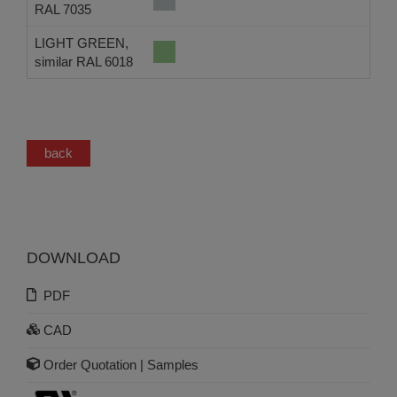
RAL 7035
LIGHT GREEN,
similar RAL 6018
back
DOWNLOAD
PDF
CAD
Order Quotation | Samples