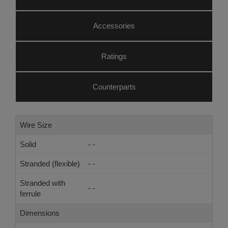
Accessories
Ratings
Counterparts
Wire Size
Solid
- -
Stranded (flexible)
- -
Stranded with
- -
ferrule
Dimensions