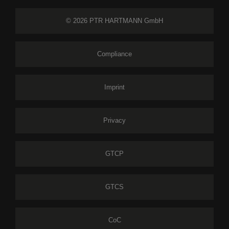
© 2026 PTR HARTMANN GmbH
Compliance
Imprint
Privacy
GTCP
GTCS
CoC