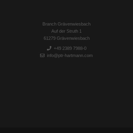
Branch Grävenwiesbach
Auf der Struth 1
61279 Grävenwiesbach
+49 2389 7988-0
info@ptr-hartmann.com