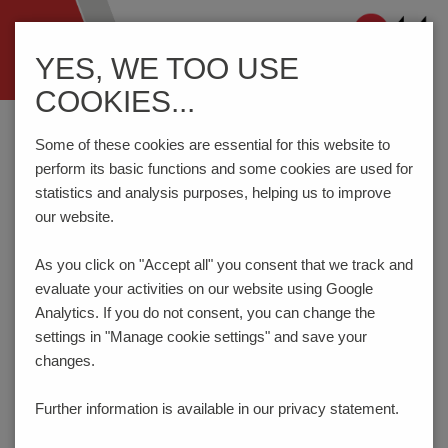
Navigation
YES, WE TOO USE
ein-/ausblenden
COOKIES...
Home
Components
Connection Technology
STL950/..G-5.0-H-GREEN
Some of these cookies are essential for this website to
perform its basic functions and some cookies are used for
statistics and analysis purposes, helping us to improve
our website.
STL950/..G-5.0-H-GREEN
As you click on "Accept all" you consent that
we track and
evaluate your activities on our website using Google
Analytics. If you do not consent, you can change the
settings in "Manage cookie settings" and save your
changes.
Further information is available in our
privacy statement.