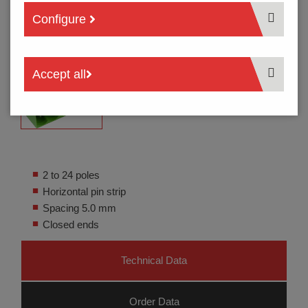
Configure
Accept all
2 to 24 poles
Horizontal pin strip
Spacing 5.0 mm
Closed ends
Technical Data
Order Data