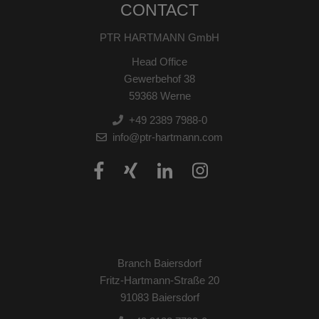
CONTACT
PTR HARTMANN GmbH
Head Office
Gewerbehof 38
59368 Werne
+49 2389 7988-0
info@ptr-hartmann.com
Branch Baiersdorf
Fritz-Hartmann-Straße 20
91083 Baiersdorf