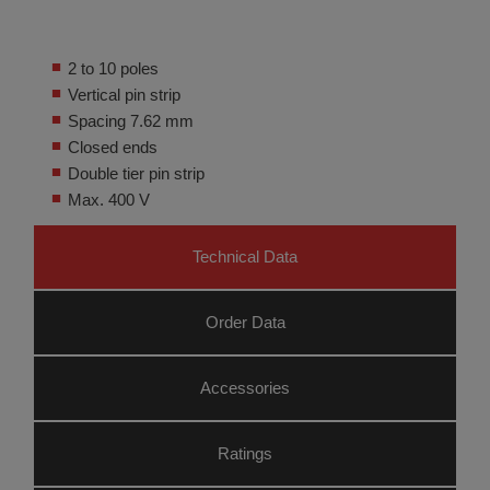
2 to 10 poles
Vertical pin strip
Spacing 7.62 mm
Closed ends
Double tier pin strip
Max. 400 V
Technical Data
Order Data
Accessories
Ratings