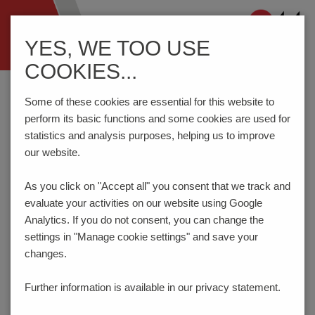
Navigation
YES, WE TOO USE
ein-/ausblenden
COOKIES...
Home
Components
Connection Technology
STLZ1570/..G-7.62-V-GREEN
Some of these cookies are essential for this website to
perform its basic functions and some cookies are used for
statistics and analysis purposes, helping us to improve
our website.
STLZ1570/..G-7.62-V-
GREEN
As you click on "Accept all" you consent that
we track and
evaluate your activities on our website using Google
Analytics. If you do not consent, you can change the
settings in "Manage cookie settings" and save your
changes.
Further information is available in our
privacy statement.