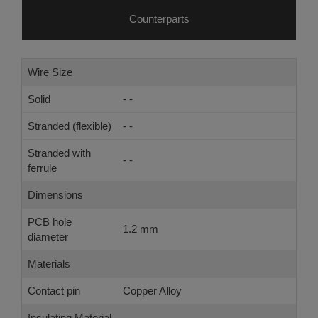
Counterparts
Wire Size
Solid
- -
Stranded (flexible)
- -
Stranded with
- -
ferrule
Dimensions
PCB hole
1.2 mm
diameter
Materials
Contact pin
Copper Alloy
Insulating Material