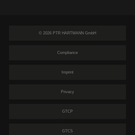
© 2026 PTR HARTMANN GmbH
Compliance
Imprint
Privacy
GTCP
GTCS