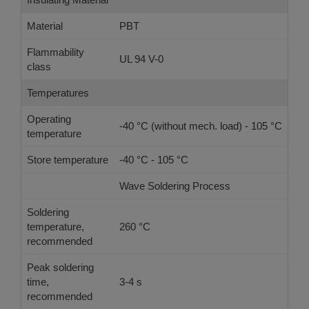
Material
PBT
Flammability
UL 94 V-0
class
Temperatures
Operating
-40 °C (without mech. load) - 105 °C
temperature
Store temperature
-40 °C - 105 °C
Wave Soldering Process
Ref
Soldering
temperature,
260 °C
-
recommended
Peak soldering
time,
3-4 s
-
recommended