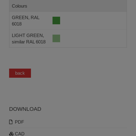
Colours
GREEN, RAL
6018
LIGHT GREEN,
similar RAL 6018
back
DOWNLOAD
PDF
CAD