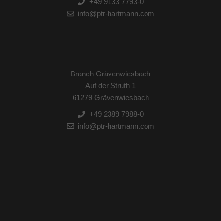
+49 9133 7793-0
info@ptr-hartmann.com
Branch Grävenwiesbach
Auf der Struth 1
61279 Grävenwiesbach
+49 2389 7988-0
info@ptr-hartmann.com