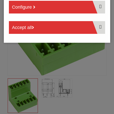
Configure
Accept all