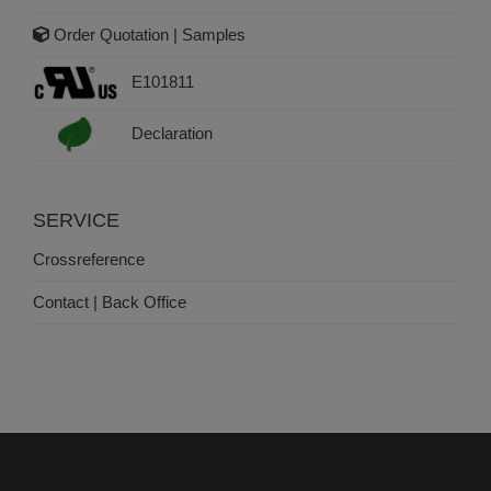
Order Quotation | Samples
E101811
Declaration
SERVICE
Crossreference
Contact | Back Office