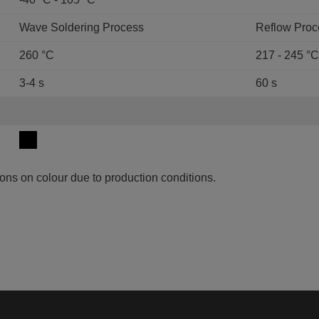
Wave Soldering Process
Reflow Proc
260 °C
217 - 245 °C
3-4 s
60 s
ons on colour due to production conditions.