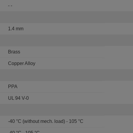
- -
1.4 mm
Brass
Copper Alloy
PPA
UL 94 V-0
-40 °C (without mech. load) - 105 °C
-40 °C - 105 °C