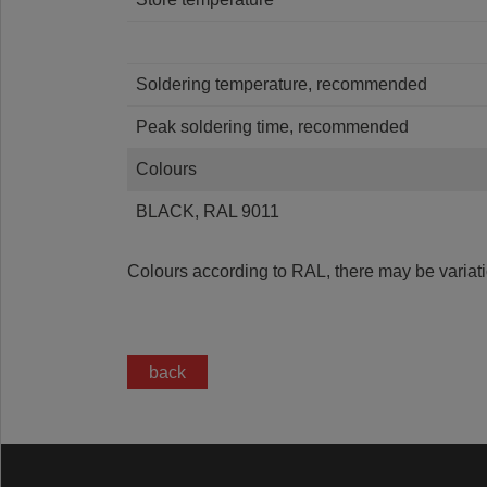
Soldering temperature, recommended
Peak soldering time, recommended
Colours
BLACK, RAL 9011
Colours according to RAL, there may be variati
back