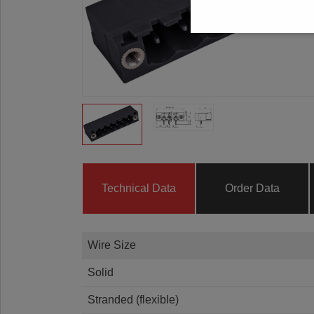
Technical Data
Order Data
Wire Size
Solid
Stranded (flexible)