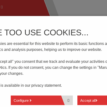
E TOO USE COOKIES...
 Technology
Know-How
Download | Service
Branch
es are essential for this website to perform its basic function
0/..F-5.08-H-P2.6-BK-HT
tics and analysis purposes, helping us to improve our website.
cept all" you consent that
we track and evaluate your activities 
-P2.6-BK-HT
tics. If you do not consent, you can change the settings in "Ma
 your changes.
2 to 12 poles
 is available in our
privacy statement.
Horizontal pin strip
Spacing 5.08 mm
With fixing flange
Configure
Accept all
Reflow soldering