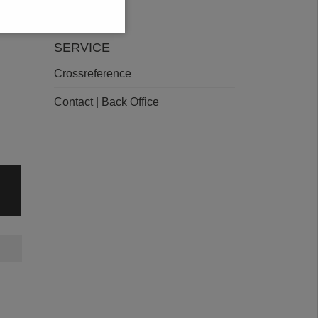
SERVICE
Crossreference
Contact | Back Office