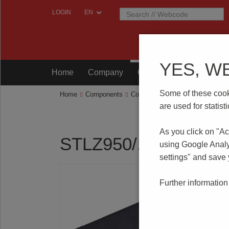
LOGIN
YES, W
Home
Company
Components
Testing
Some of these cooki
Home
Components
Connection Technology
STLZ95
are used for statis
As you click on "Ac
STLZ950/..F-5.08-H
using Google Analy
settings" and save
Further information