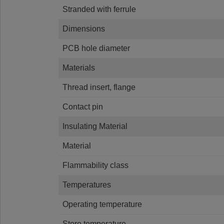
Stranded with ferrule
Dimensions
PCB hole diameter
Materials
Thread insert, flange
Contact pin
Insulating Material
Material
Flammability class
Temperatures
Operating temperature
Store temperature