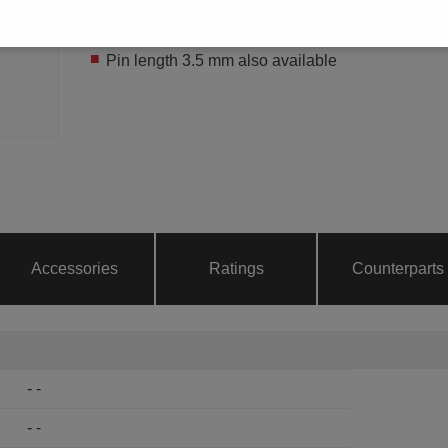
THR
Pin length 2.6 mm
Pin length 3.5 mm also available
Accessories
Ratings
Counterparts
- -
- -