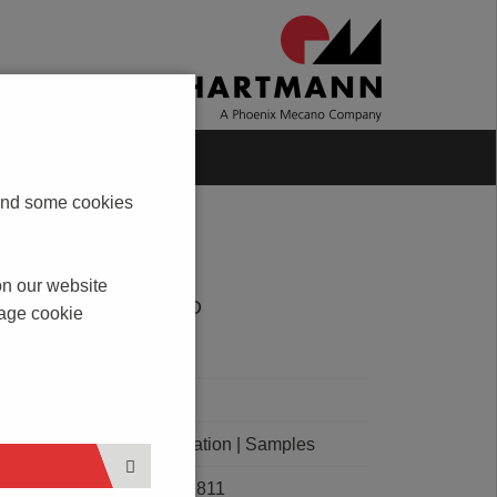
Blog
Contact
s and some cookies
on our website
DOWNLOAD
nage cookie
PDF
CAD
Order Quotation | Samples
E101811