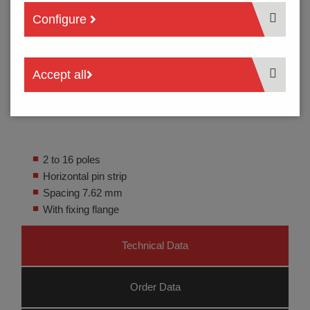
Configure
Accept all
2 to 16 poles
Horizontal pin strip
Spacing 7.62 mm
With fixing flange
Technical Data
Order Data