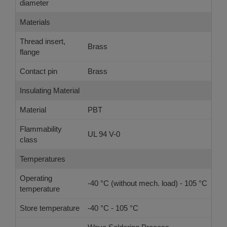
diameter
Materials
Thread insert,
Brass
flange
Contact pin
Brass
Insulating Material
Material
PBT
Flammability
UL 94 V-0
class
Temperatures
Operating
-40 °C (without mech. load) - 105 °C
temperature
Store temperature
-40 °C - 105 °C