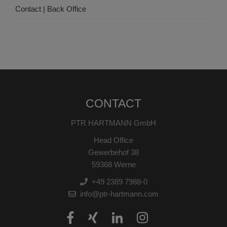
Contact | Back Office
CONTACT
PTR HARTMANN GmbH
Head Office
Gewerbehof 38
59368 Werne
+49 2389 7988-0
info@ptr-hartmann.com