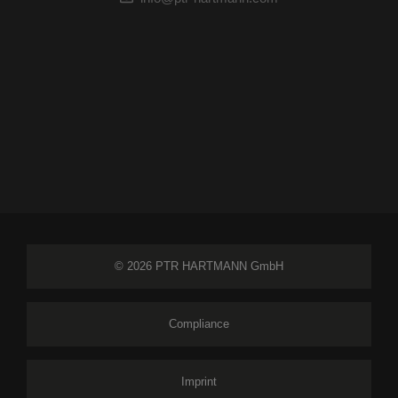
© 2026 PTR HARTMANN GmbH
Compliance
Imprint