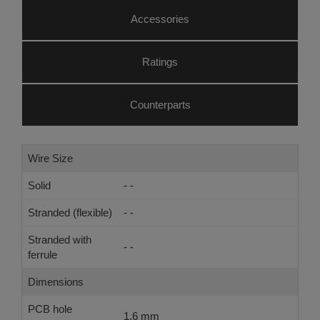
Accessories
Ratings
Counterparts
Wire Size
Solid
- -
Stranded (flexible)
- -
Stranded with
- -
ferrule
Dimensions
PCB hole
1.6 mm