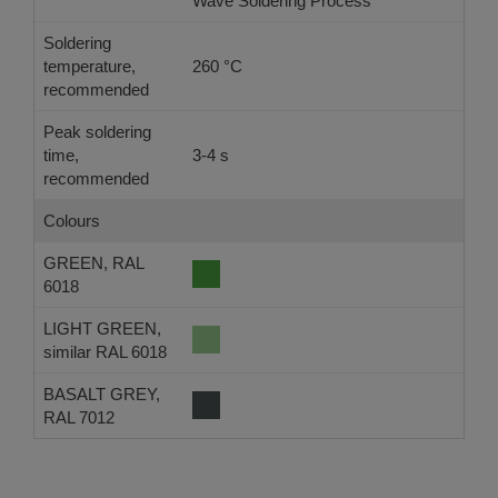
Wave Soldering Process
Ref
Soldering
temperature,
260 °C
-
recommended
Peak soldering
time,
3-4 s
-
recommended
Colours
GREEN, RAL
6018
LIGHT GREEN,
similar RAL 6018
BASALT GREY,
RAL 7012