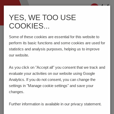
Navigation
YES, WE TOO USE
ein-/ausblenden
COOKIES...
Home
Components
Connection Technology
STLZ965/..F-7.62-H-GREEN
Some of these cookies are essential for this website to
perform its basic functions and some cookies are used for
statistics and analysis purposes, helping us to improve
our website.
STLZ965/..F-7.62-H-GREEN
As you click on "Accept all" you consent that
we track and
evaluate your activities on our website using Google
Analytics. If you do not consent, you can change the
settings in "Manage cookie settings" and save your
changes.
Further information is available in our
privacy statement.