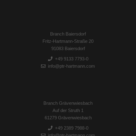
Branch Baiersdorf
Fritz-Hartmann-Straße 20
91083 Baiersdorf
+49 9133 7793-0
info@ptr-hartmann.com
Branch Grävenwiesbach
Auf der Struth 1
61279 Grävenwiesbach
+49 2389 7988-0
info@ptr-hartmann.com