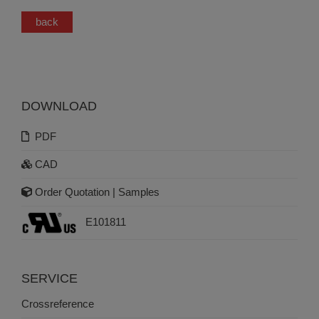
back
DOWNLOAD
PDF
CAD
Order Quotation | Samples
E101811
SERVICE
Crossreference