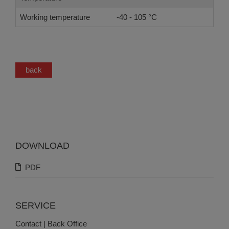
Working temperature
-40 - 105 °C
back
DOWNLOAD
PDF
SERVICE
Contact | Back Office