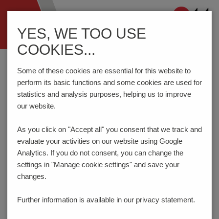
Navigation
YES, WE TOO USE
ein-/ausblenden
COOKIES...
Home
Components
DIN RAIL Terminal Blocks
MAG50
Some of these cookies are essential for this website to
perform its basic functions and some cookies are used for
statistics and analysis purposes, helping us to improve
MAG50
our website.
As you click on "Accept all" you consent that
we track and
evaluate your activities on our website using Google
Analytics. If you do not consent, you can change the
settings in "Manage cookie settings" and save your
changes.
Further information is available in our
privacy statement.