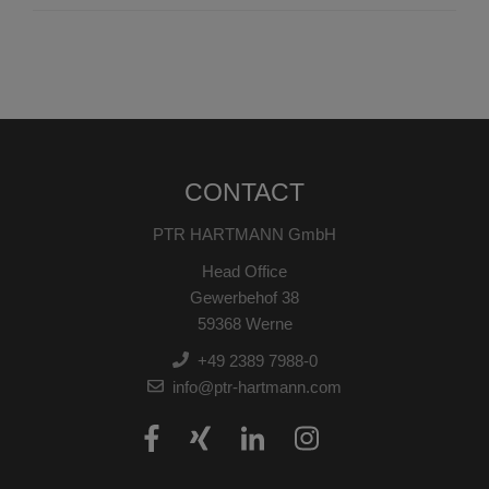
CONTACT
PTR HARTMANN GmbH
Head Office
Gewerbehof 38
59368 Werne
+49 2389 7988-0
info@ptr-hartmann.com