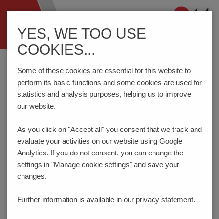
Navigation
YES, WE TOO USE
ein-/ausblenden
COOKIES...
Home
Components
DIN RAIL Terminal Blocks
SRD4-EL=LED3(GN)24VDC
Some of these cookies are essential for this website to
perform its basic functions and some cookies are used for
statistics and analysis purposes, helping us to improve
our website.
SRD4-EL=LED3(GN)24VDC
As you click on "Accept all" you consent that
we track and
evaluate your activities on our website using Google
Analytics. If you do not consent, you can change the
settings in "Manage cookie settings" and save your
changes.
Further information is available in our
privacy statement.