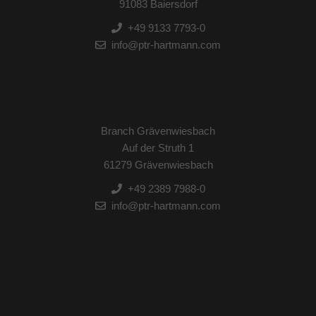
91083 Baiersdorf
+49 9133 7793-0
info@ptr-hartmann.com
Branch Grävenwiesbach
Auf der Struth 1
61279 Grävenwiesbach
+49 2389 7988-0
info@ptr-hartmann.com