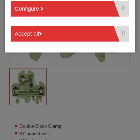
Configure
Accept all
Double-Block Clamp
3 Connections