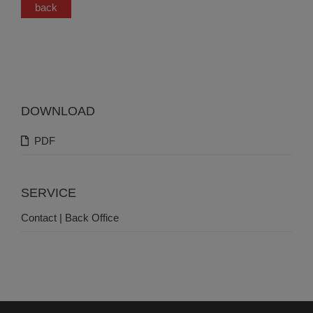
back
DOWNLOAD
PDF
SERVICE
Contact | Back Office