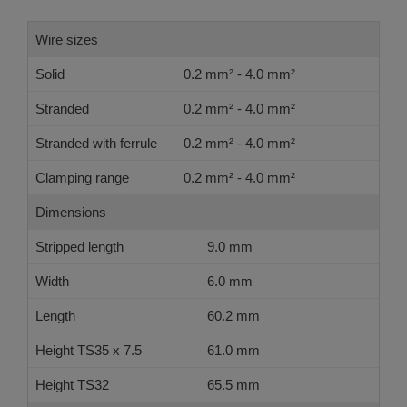
Wire sizes
Solid
0.2 mm² - 4.0 mm²
Stranded
0.2 mm² - 4.0 mm²
Stranded with ferrule
0.2 mm² - 4.0 mm²
Clamping range
0.2 mm² - 4.0 mm²
Dimensions
Stripped length
9.0 mm
Width
6.0 mm
Length
60.2 mm
Height TS35 x 7.5
61.0 mm
Height TS32
65.5 mm