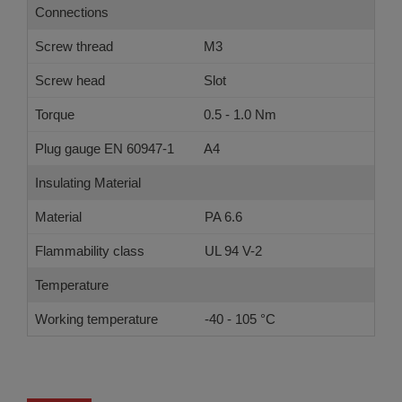
Connections
Screw thread
M3
Screw head
Slot
Torque
0.5 - 1.0 Nm
Plug gauge EN 60947-1
A4
Insulating Material
Material
PA 6.6
Flammability class
UL 94 V-2
Temperature
Working temperature
-40 - 105 °C