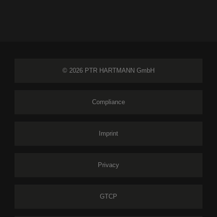
© 2026 PTR HARTMANN GmbH
Compliance
Imprint
Privacy
GTCP