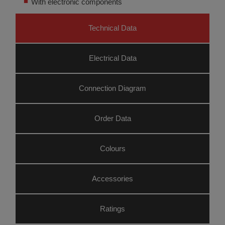
With electronic components
Technical Data
Electrical Data
Connection Diagram
Order Data
Colours
Accessories
Ratings