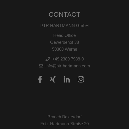
CONTACT
PTR HARTMANN GmbH
Head Office
Gewerbehof 38
59368 Werne
+49 2389 7988-0
info@ptr-hartmann.com
Branch Baiersdorf
Fritz-Hartmann-Straße 20