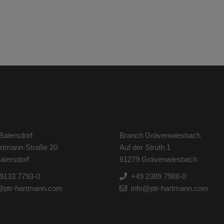
Baiersdorf
Branch Grävenwiesbach
artmann-Straße 20
Auf der Struth 1
aiersdorf
61279 Grävenwiesbach
9133 7793-0
+49 2389 7988-0
@ptr-hartmann.com
info@ptr-hartmann.com