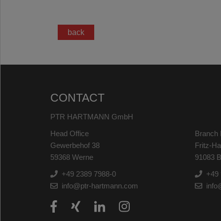
back
CONTACT
PTR HARTMANN GmbH
Head Office
Branch 
Gewerbehof 38
Fritz-H
59368 Werne
91083 B
+49 2389 7988-0
+49 
info@ptr-hartmann.com
info