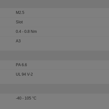
M2.5
Slot
0.4 - 0.8 Nm
A3
PA 6.6
UL 94 V-2
-40 - 105 °C