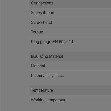
Connections
Screw thread
Screw head
Torque
Plug gauge EN 60947-1
Insulating Material
Material
Flammability class
Temperature
Working temperature