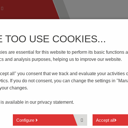
E TOO USE COOKIES...
 Technology
Know-How
Download | Service
Branch
es are essential for this website to perform its basic function
D2.5-F/T
tics and analysis purposes, helping us to improve our website.
cept all" you consent that
we track and evaluate your activities 
tics. If you do not consent, you can change the settings in "Ma
 your changes.
Through Terminal Block
 is available in our
privacy statement.
3x2 Connections
Configure
Accept all