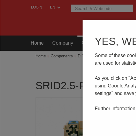
LOGIN
YES, W
Home
Company
Components
Testing
Some of these cooki
Home
Components
DIN RAIL Terminal Blocks
SRI
are used for statis
As you click on "Ac
SRID2.5-F/T
using Google Analy
settings" and save
Further information