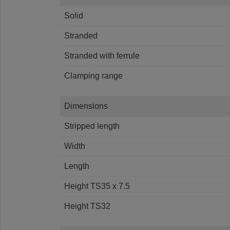
Solid
Stranded
Stranded with ferrule
Clamping range
Dimensions
Stripped length
Width
Length
Height TS35 x 7.5
Height TS32