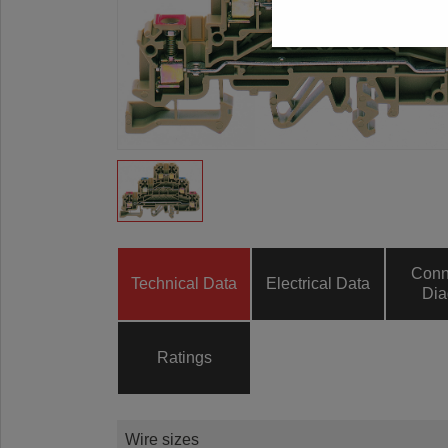
Conn
Technical Data
Electrical Data
Dia
Ratings
Wire sizes