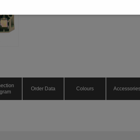
ection
Order Data
Colours
Accessorie
gram