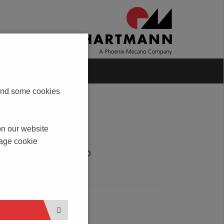
Blog
Contact
s and some cookies
on our website
nage cookie
DOWNLOAD
PDF
SERVICE