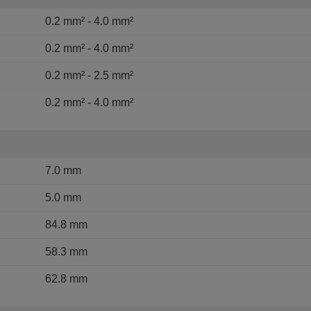
0.2 mm² - 4.0 mm²
0.2 mm² - 4.0 mm²
0.2 mm² - 2.5 mm²
0.2 mm² - 4.0 mm²
7.0 mm
5.0 mm
84.8 mm
58.3 mm
62.8 mm