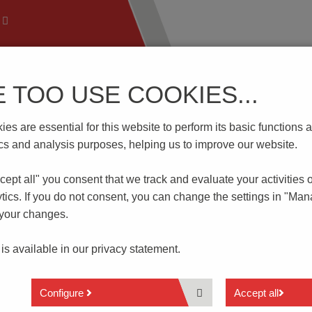
E TOO USE COOKIES...
 Technology
Know-How
Download | Service
Branch
es are essential for this website to perform its basic function
L4-T15
tics and analysis purposes, helping us to improve our website.
cept all" you consent that
we track and evaluate your activities 
tics. If you do not consent, you can change the settings in "Ma
 your changes.
Protective Conductor Clamp
 is available in our
privacy statement.
2 Connections
Configure
Accept all