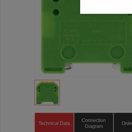
Connection
Technical Data
Orde
Diagram