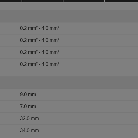
0.2 mm² - 4.0 mm²
0.2 mm² - 4.0 mm²
0.2 mm² - 4.0 mm²
0.2 mm² - 4.0 mm²
9.0 mm
7.0 mm
32.0 mm
34.0 mm