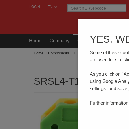
LOGIN
YES, W
Home
Company
Components
Testing
Some of these cooki
Home
Components
DIN RAIL Terminal Blocks
SRS
are used for statis
As you click on "Ac
SRSL4-T15
using Google Analy
settings" and save
Further information