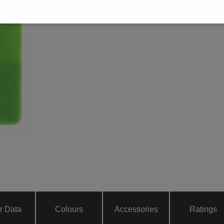
r Data
Colours
Accessories
Ratings