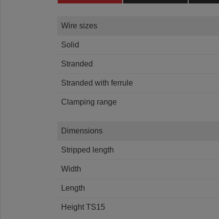
Wire sizes
Solid
Stranded
Stranded with ferrule
Clamping range
Dimensions
Stripped length
Width
Length
Height TS15