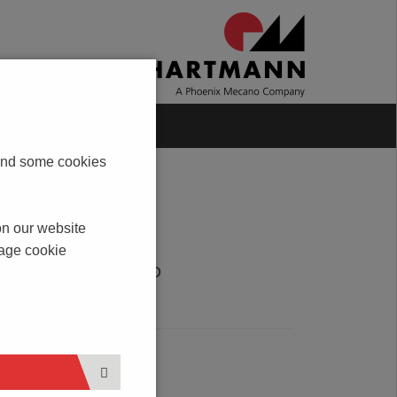
Blog
Contact
s and some cookies
on our website
nage cookie
DOWNLOAD
PDF
SERVICE