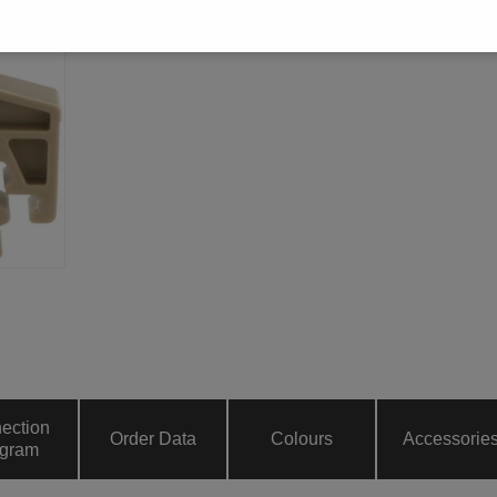
ection
Order Data
Colours
Accessorie
gram