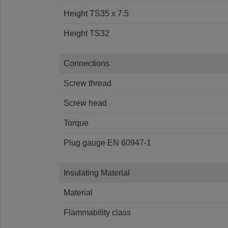
Height TS35 x 7.5
Height TS32
Connections
Screw thread
Screw head
Torque
Plug gauge EN 60947-1
Insulating Material
Material
Flammability class