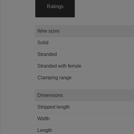
Ratings
Wire sizes
Solid
Stranded
Stranded with ferrule
Clamping range
Dimensions
Stripped length
Width
Length