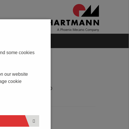
Blog
Contact
s and some cookies
on our website
nage cookie
DOWNLOAD
PDF
SERVICE