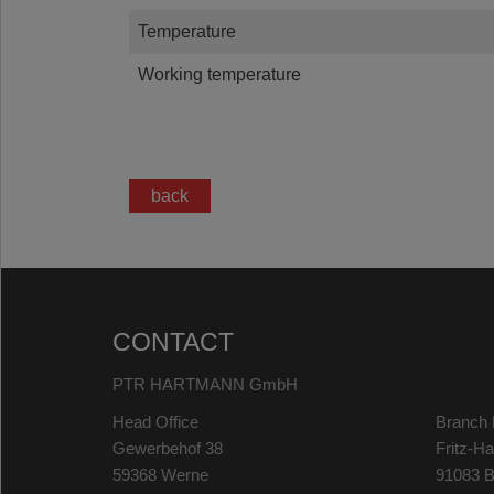
Temperature
Working temperature
back
CONTACT
PTR HARTMANN GmbH
Head Office
Branch 
Gewerbehof 38
Fritz-H
59368 Werne
91083 B