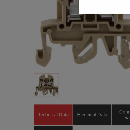
Conn
Technical Data
Electrical Data
Dia