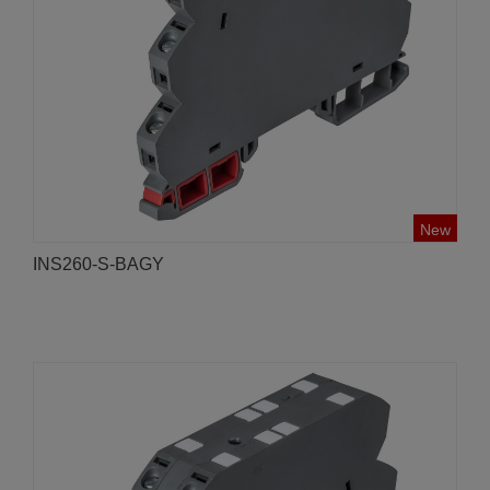
New
INS260-S-BAGY