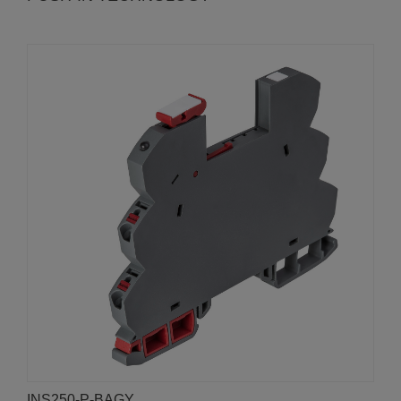
INS250-P-BAGY