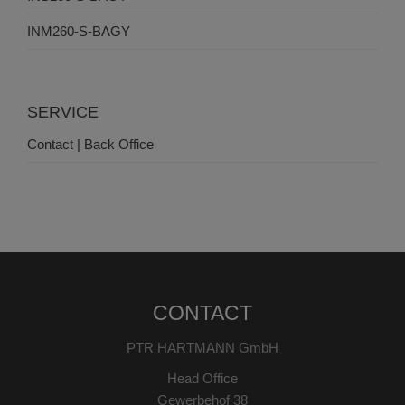
INM260-S-BAGY
SERVICE
Contact | Back Office
CONTACT
PTR HARTMANN GmbH
Head Office
Gewerbehof 38