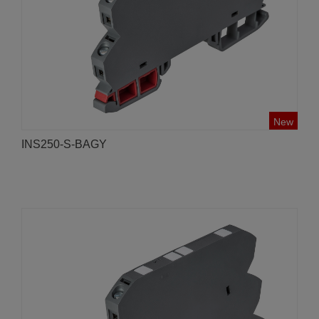
New
INS250-S-BAGY