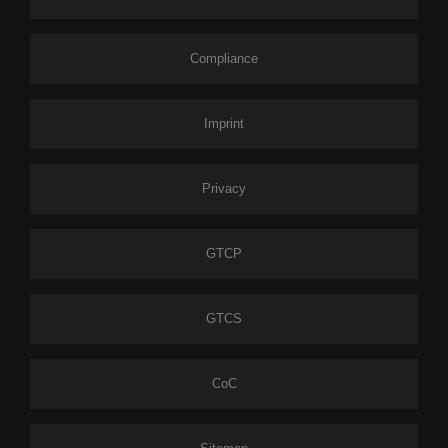
Compliance
Imprint
Privacy
GTCP
GTCS
CoC