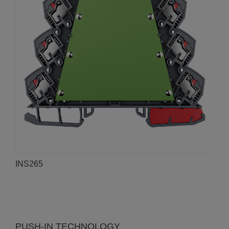
INS265
PUSH-IN TECHNOLOGY