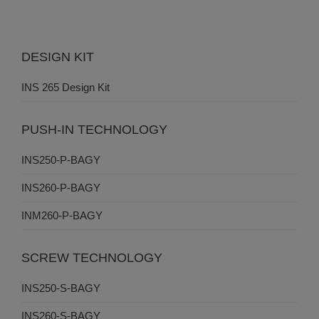
DESIGN KIT
INS 265 Design Kit
PUSH-IN TECHNOLOGY
INS250-P-BAGY
INS260-P-BAGY
INM260-P-BAGY
SCREW TECHNOLOGY
INS250-S-BAGY
INS260-S-BAGY