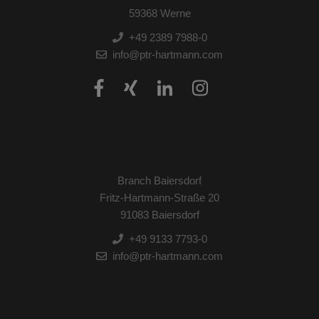
59368 Werne
+49 2389 7988-0
info@ptr-hartmann.com
Branch Baiersdorf
Fritz-Hartmann-Straße 20
91083 Baiersdorf
+49 9133 7793-0
info@ptr-hartmann.com