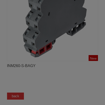
New
INM260-S-BAGY
back