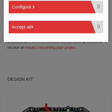
connection technology with solder free PCB contacts and
Configure
jumper contacts in one device reduces electrical
resistance.
Accept all
The products of
series INS250, INS260, INM260 and
design kit INS265
are designed to be assembled and
produced by PTR HARTMANN. We are looking forward to
receive an
inquiry concerning your project.
DESIGN KIT