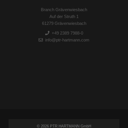
Branch Grävenwiesbach
Auf der Struth 1
61279 Grävenwiesbach
+49 2389 7988-0
info@ptr-hartmann.com
© 2026 PTR HARTMANN GmbH