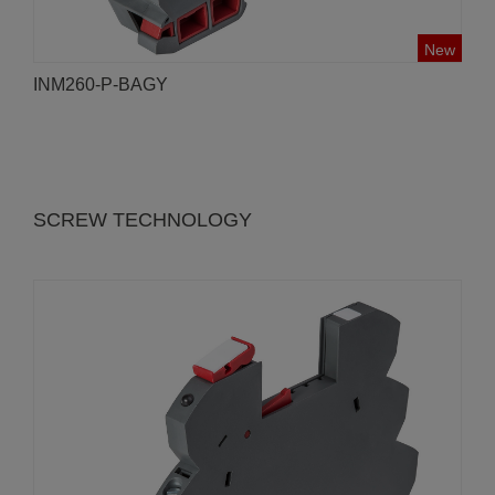
New
INM260-P-BAGY
SCREW TECHNOLOGY