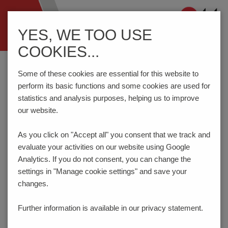
Navigation
YES, WE TOO USE
ein-/ausblenden
COOKIES...
Home
Components
Integrated Connection Technology
Some of these cookies are essential for this website to
perform its basic functions and some cookies are used for
statistics and analysis purposes, helping us to improve
INTEGRATED
our website.
CONNECTION
As you click on "Accept all" you consent that
we track and
TECHNOLOGY
evaluate your activities on our website using Google
Analytics. If you do not consent, you can change the
The integrated connection technology includes electrical
settings in "Manage cookie settings" and save your
contact technology directly into the end product. One
changes.
example of this is connection elements in which the PCB is
connected directly by means of a plug-in connection. There
Further information is available in our
privacy statement.
is no need for time-consuming manual soldering, or for the
expensive use of a soldering robot. Combining wire