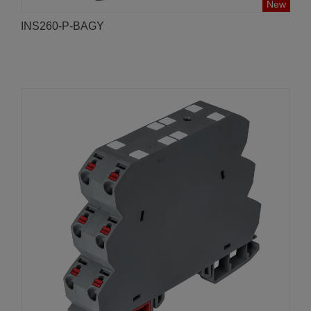
New
INS260-P-BAGY