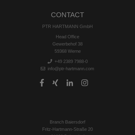
CONTACT
PTR HARTMANN GmbH
Head Office
Gewerbehof 38
59368 Werne
+49 2389 7988-0
info@ptr-hartmann.com
Branch Baiersdorf
Fritz-Hartmann-Straße 20