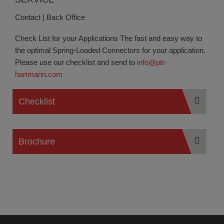
Contact | Back Office
Check List for your Applications
The fast and easy way to
the optimal Spring-Loaded Connectors for your application.
Please use our checklist and send to
info@ptr-
hartmann.com
Checklist
Brochure