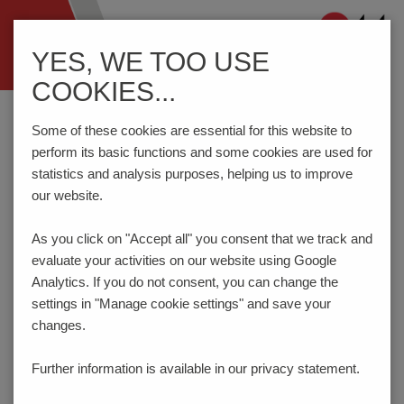
Navigation
YES, WE TOO USE
ein-/ausblenden
COOKIES...
Home
Components
Spring-Loaded Connectors
Some of these cookies are essential for this website to
perform its basic functions and some cookies are used for
statistics and analysis purposes, helping us to improve
SECURE CONTACTING -
our website.
SPRING-LOADED
As you click on "Accept all" you consent that
we track and
CONNECTORS
evaluate your activities on our website using Google
Analytics. If you do not consent, you can change the
PTR HARTMANN’s spring-loaded pogo pins provide an
settings in "Manage cookie settings" and save your
extremely reliable and precise connection solution which is
changes.
ideal for use in a series of demanding application
requirements in the electronic connections sector.
Further information is available in our
privacy statement.
There are many possible applications, starting with board-
to-board contacting, directly on the PCB, to hand-held