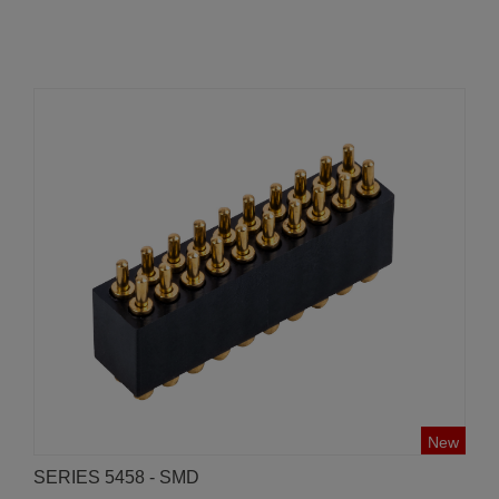
New
SERIES 5458 - SMD