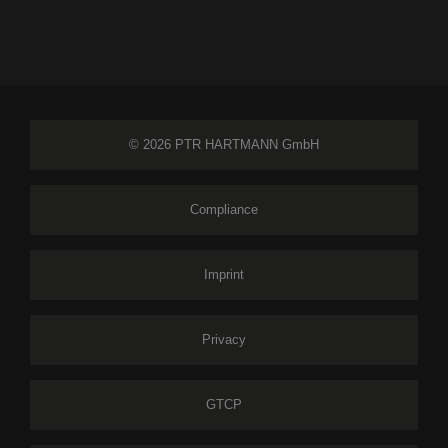
© 2026 PTR HARTMANN GmbH
Compliance
Imprint
Privacy
GTCP