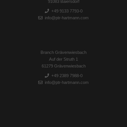
91083 Baiersdorf
+49 9133 7793-0
info@ptr-hartmann.com
Branch Grävenwiesbach
Auf der Struth 1
61279 Grävenwiesbach
+49 2389 7988-0
info@ptr-hartmann.com