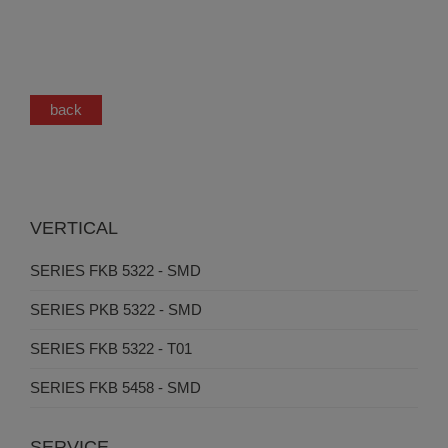
back
VERTICAL
SERIES FKB 5322 - SMD
SERIES PKB 5322 - SMD
SERIES FKB 5322 - T01
SERIES FKB 5458 - SMD
SERVICE