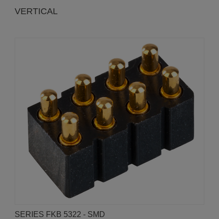
VERTICAL
SERIES FKB 5322 - SMD