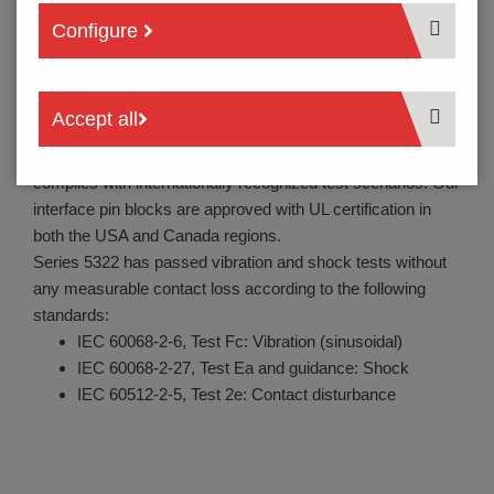
devices as a charging contact, and up to battery chargers
Configure
for high-quality laptops, smartphones, e-bikes/pedelecs,
and a large number of additional applications - battery
probes and also spring-loaded pogo pin-type contacts are
Accept all
used in all situations to transmit battery charging currents,
but also to transmit signals. The quality of our contacts
complies with internationally recognized test scenarios. Our
interface pin blocks are approved with UL certification in
both the USA and Canada regions.
Series 5322 has passed vibration and shock tests without
any measurable contact loss according to the following
standards:
IEC 60068-2-6, Test Fc: Vibration (sinusoidal)
IEC 60068-2-27, Test Ea and guidance: Shock
IEC 60512-2-5, Test 2e: Contact disturbance