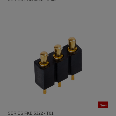
New
SERIES FKB 5322 - T01