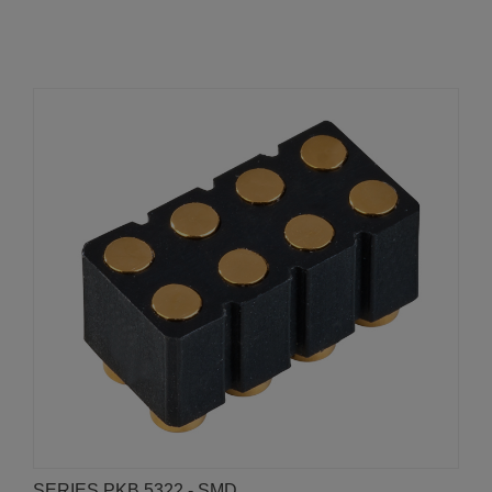
SERIES PKB 5322 - SMD