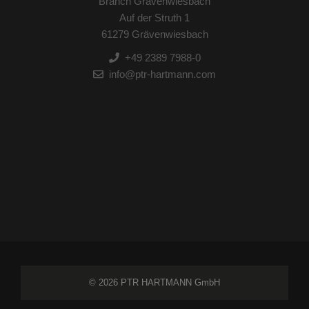
Branch Grävenwiesbach
Auf der Struth 1
61279 Grävenwiesbach
+49 2389 7988-0
info@ptr-hartmann.com
© 2026 PTR HARTMANN GmbH