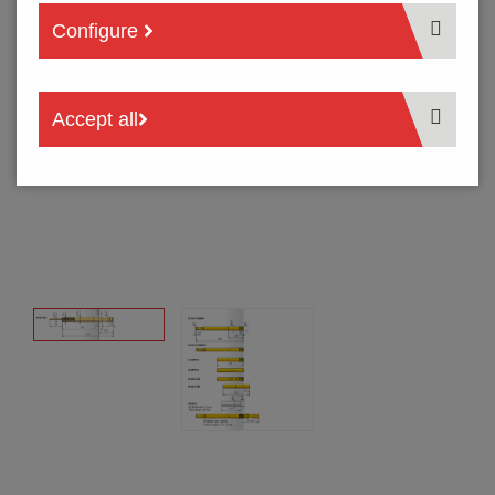
Configure
Accept all