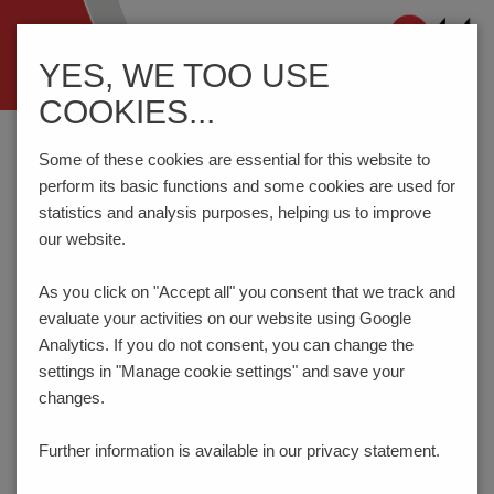
Navigation
YES, WE TOO USE
ein-/ausblenden
COOKIES...
Home
Testing Technology
Test Probes
Series 3212/2GS
Some of these cookies are essential for this website to
perform its basic functions and some cookies are used for
statistics and analysis purposes, helping us to improve
Switching Test Probe "OFF-ON-OFF" with Easy-
our website.
Replacement System 138 mil / 3.5 mm
SERIES 3212/2GS
As you click on "Accept all" you consent that
we track and
evaluate your activities on our website using Google
NEW
Analytics. If you do not consent, you can change the
settings in "Manage cookie settings" and save your
changes.
Further information is available in our
privacy statement.