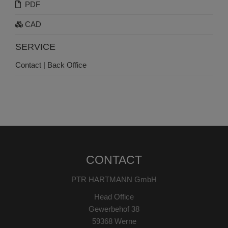
PDF
CAD
SERVICE
Contact | Back Office
CONTACT
PTR HARTMANN GmbH
Head Office
Gewerbehof 38
59368 Werne