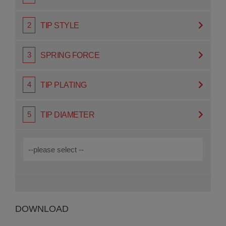
TIP STYLE
SPRING FORCE
TIP PLATING
TIP DIAMETER
DOWNLOAD