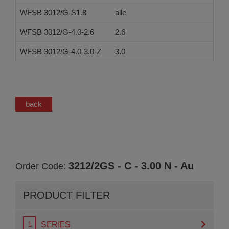
WFSB 3012/G-S1.8
alle
WFSB 3012/G-4.0-2.6
2.6
WFSB 3012/G-4.0-3.0-Z
3.0
back
3212/2GS - C - 3.00 N - Au
Order Code:
PRODUCT FILTER
SERIES