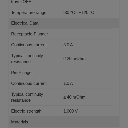
travel OFF
Temperature range
-30 °C - +120 °C
Electrical Data
Receptacle-Plunger
Continuous current
3.0 A
Typical continuity
≤ 20 mOhm
resistance
Pin-Plunger
Continuous current
1.0 A
Typical continuity
≤ 40 mOhm
resistance
Electric strength
1.000 V
Materials