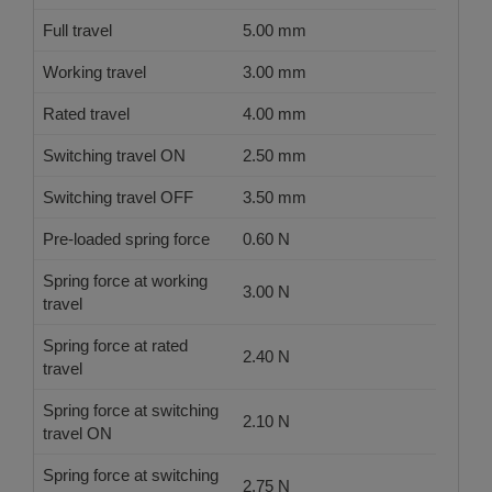
Full travel
5.00 mm
Working travel
3.00 mm
Rated travel
4.00 mm
Switching travel ON
2.50 mm
Switching travel OFF
3.50 mm
Pre-loaded spring force
0.60 N
Spring force at working
3.00 N
travel
Spring force at rated
2.40 N
travel
Spring force at switching
2.10 N
travel ON
Spring force at switching
2.75 N