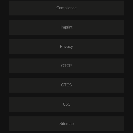
Compliance
Imprint
Privacy
GTCP
GTCS
CoC
Sitemap