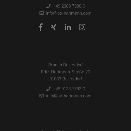
+49 2389 7988-0
info@ptr-hartmann.com
Branch Baiersdorf
Fritz-Hartmann-Straße 20
91083 Baiersdorf
+49 9133 7793-0
info@ptr-hartmann.com