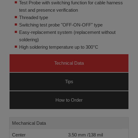
Test Probe with switching function for cable harness
test and presence verification
Threaded type
Switching test probe "OFF-ON-OFF" type
Easy-replacement system (replacement without
soldering)
High soldering temperature up to 300°C
Technical Data
Tips
How to Order
Mechanical Data
Center
3.50 mm /138 mil