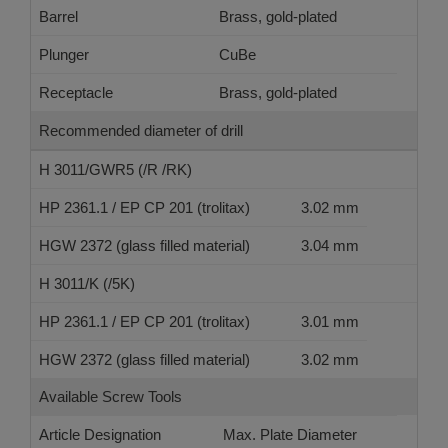
Barrel
Brass, gold-plated
Plunger
CuBe
Receptacle
Brass, gold-plated
Recommended diameter of drill
H 3011/GWR5 (/R /RK)
HP 2361.1 / EP CP 201 (trolitax)
3.02 mm
HGW 2372 (glass filled material)
3.04 mm
H 3011/K (/5K)
HP 2361.1 / EP CP 201 (trolitax)
3.01 mm
HGW 2372 (glass filled material)
3.02 mm
Available Screw Tools
Article Designation
Max. Plate Diameter