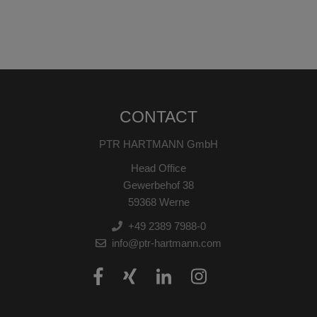
CONTACT
PTR HARTMANN GmbH
Head Office
Gewerbehof 38
59368 Werne
+49 2389 7988-0
info@ptr-hartmann.com