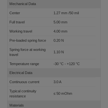
Mechanical Data
Center
1.27 mm /50 mil
Full travel
5.00 mm
Working travel
4.00 mm
Pre-loaded spring force
0.20 N
Spring force at working
1.10 N
travel
Temperature range
-30 °C - +120 °C
Electrical Data
Continuous current
3.0 A
Typical continuity
≤ 50 mOhm
resistance
Materials