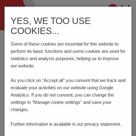
Navigation
YES, WE TOO USE
ein-/ausblenden
COOKIES...
Home
Testing Technology
Test Probes
Series 1007/G - Step probe
Some of these cookies are essential for this website to
perform its basic functions and some cookies are used for
statistics and analysis purposes, helping us to improve
our website.
Step Probe 50 mil / 1.27 mm
SERIES 1007/G
As you click on "Accept all" you consent that
we track and
evaluate your activities on our website using Google
Analytics. If you do not consent, you can change the
settings in "Manage cookie settings" and save your
changes.
Further information is available in our
privacy statement.