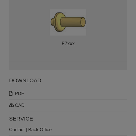
F7xxx
DOWNLOAD
PDF
CAD
SERVICE
Contact | Back Office