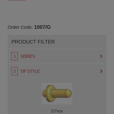
1007/G
Order Code:
PRODUCT FILTER
SERIES
TIP STYLE
D7xxx