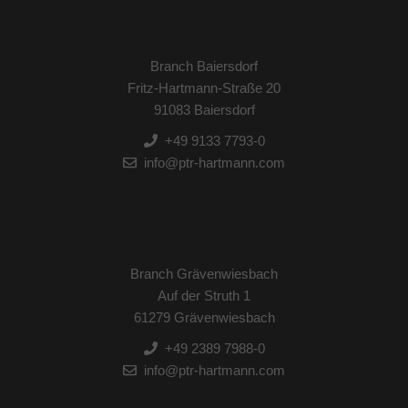
Branch Baiersdorf
Fritz-Hartmann-Straße 20
91083 Baiersdorf
+49 9133 7793-0
info@ptr-hartmann.com
Branch Grävenwiesbach
Auf der Struth 1
61279 Grävenwiesbach
+49 2389 7988-0
info@ptr-hartmann.com