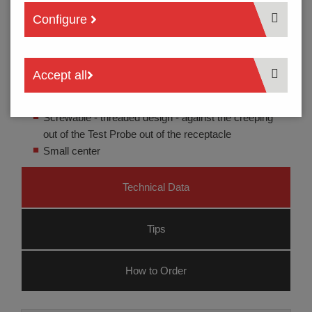
Configure
Accept all
Test probe for cable harness testing
Screwable - threaded design - against the creeping
out of the Test Probe out of the receptacle
Small center
Technical Data
Tips
How to Order