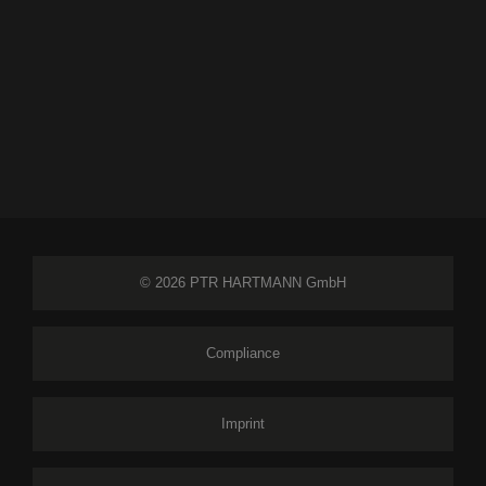
© 2026 PTR HARTMANN GmbH
Compliance
Imprint