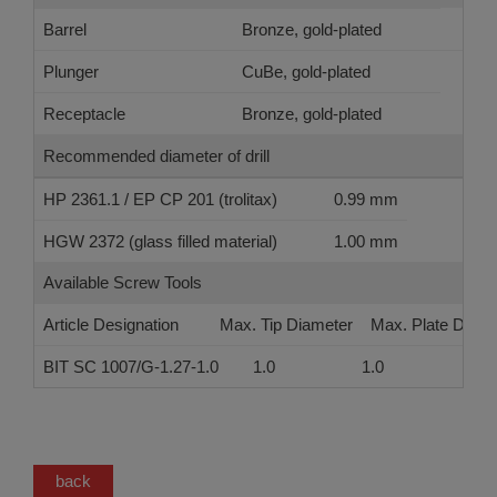
Barrel
Bronze, gold-plated
Plunger
CuBe, gold-plated
Receptacle
Bronze, gold-plated
Recommended diameter of drill
HP 2361.1 / EP CP 201 (trolitax)
0.99 mm
HGW 2372 (glass filled material)
1.00 mm
Available Screw Tools
Article Designation
Max. Tip Diameter
Max. Plate Diame
BIT SC 1007/G-1.27-1.0
1.0
1.0
back