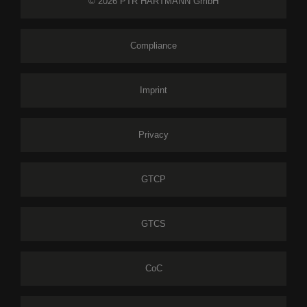
© 2026 PTR HARTMANN GmbH
Compliance
Imprint
Privacy
GTCP
GTCS
CoC