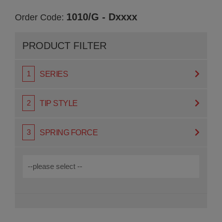
1010/G - Dxxxx
Order Code:
PRODUCT FILTER
SERIES
TIP STYLE
SPRING FORCE