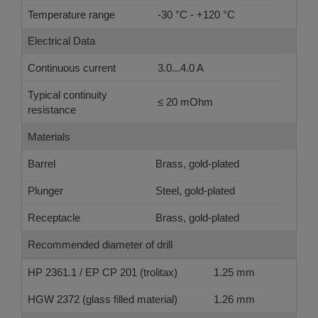
Temperature range
-30 °C - +120 °C
Electrical Data
Continuous current
3.0...4.0 A
Typical continuity
≤ 20 mOhm
resistance
Materials
Barrel
Brass, gold-plated
Plunger
Steel, gold-plated
Receptacle
Brass, gold-plated
Recommended diameter of drill
HP 2361.1 / EP CP 201 (trolitax)
1.25 mm
HGW 2372 (glass filled material)
1.26 mm