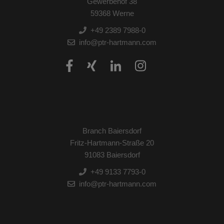
Gewerbehof 38
59368 Werne
+49 2389 7988-0
info@ptr-hartmann.com
Branch Baiersdorf
Fritz-Hartmann-Straße 20
91083 Baiersdorf
+49 9133 7793-0
info@ptr-hartmann.com