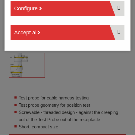
Configure
Accept all
Test probe for cable harness testing
Test probe geometry for position test
Screwable - threaded design - against the creeping
out of the Test Probe out of the receptacle
Short, compact size