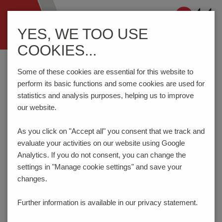
Navigation
YES, WE TOO USE
ein-/ausblenden
COOKIES...
Home
Testing Technology
Test Probes
Series 1010/G - Step probe
Some of these cookies are essential for this website to
perform its basic functions and some cookies are used for
statistics and analysis purposes, helping us to improve
our website.
Step Probe 75 mil / 1.91 mm
SERIES 1010/G
As you click on "Accept all" you consent that
we track and
evaluate your activities on our website using Google
NEW
Analytics. If you do not consent, you can change the
settings in "Manage cookie settings" and save your
changes.
Further information is available in our
privacy statement.