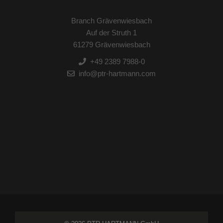
Branch Grävenwiesbach
Auf der Struth 1
61279 Grävenwiesbach
+49 2389 7988-0
info@ptr-hartmann.com