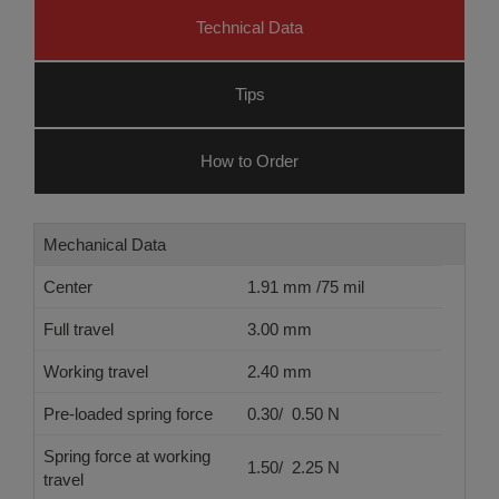
Technical Data
Tips
How to Order
Mechanical Data
Center
1.91 mm /75 mil
Full travel
3.00 mm
Working travel
2.40 mm
Pre-loaded spring force
0.30/ 0.50 N
Spring force at working
1.50/ 2.25 N
travel