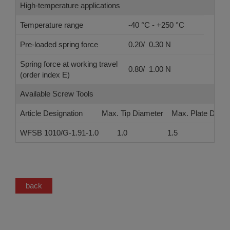
High-temperature applications
Temperature range
-40 °C - +250 °C
Pre-loaded spring force
0.20/ 0.30 N
Spring force at working travel
0.80/ 1.00 N
(order index E)
Available Screw Tools
Article Designation
Max. Tip Diameter
Max. Plate Diame
WFSB 1010/G-1.91-1.0
1.0
1.5
back