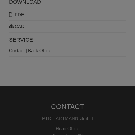
DOWNLOAD
PDF
CAD
SERVICE
Contact | Back Office
CONTACT
PTR HARTMANN GmbH
Head Office